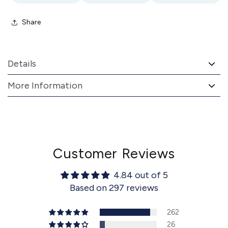
Share
Details
More Information
Customer Reviews
4.84 out of 5
Based on 297 reviews
262
26