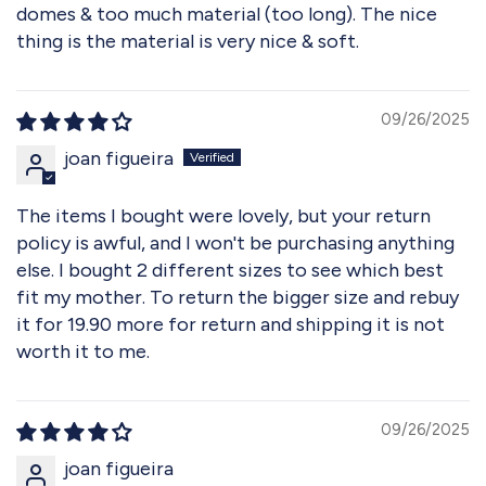
domes & too much material (too long). The nice
thing is the material is very nice & soft.
09/26/2025
joan figueira
The items I bought were lovely, but your return
policy is awful, and I won't be purchasing anything
else. I bought 2 different sizes to see which best
fit my mother. To return the bigger size and rebuy
it for 19.90 more for return and shipping it is not
worth it to me.
09/26/2025
joan figueira