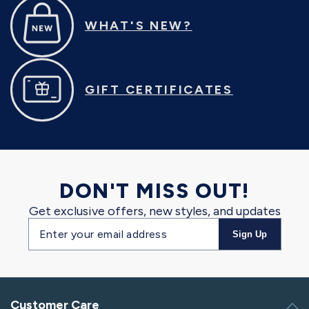
WHAT'S NEW?
GIFT CERTIFICATES
DON'T MISS OUT!
Get exclusive offers, new styles, and updates
Email
Sign Up
address
Customer Care