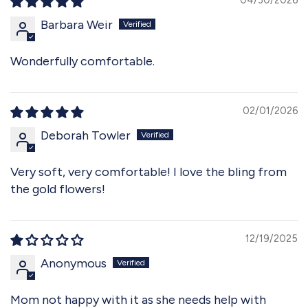
Barbara Weir
Wonderfully comfortable.
02/01/2026
Deborah Towler
Very soft, very comfortable! I love the bling from
the gold flowers!
12/19/2025
Anonymous
Mom not happy with it as she needs help with