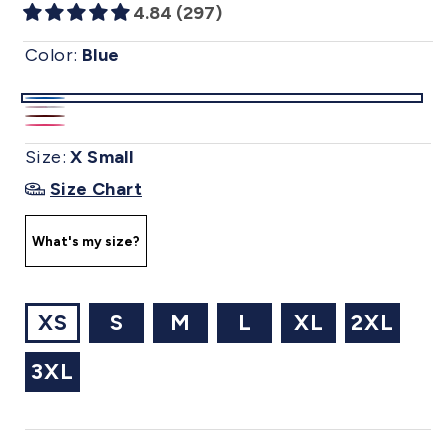
4.84 (297)
Color:
Blue
Blue
Metallic
Wine
Pink
|
Flower
Size:
X Small
|
|
(sv15)
|
Size Chart
(sv10)
(sv14)
(sv2502)
What's my size?
XS
S
M
L
XL
2XL
3XL