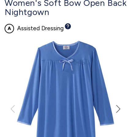
Women's Soft Bow Open Back
Nightgown
Assisted Dressing