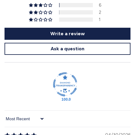
6
2
1
Write a review
Ask a question
100.0
Sort by
04/30/2026