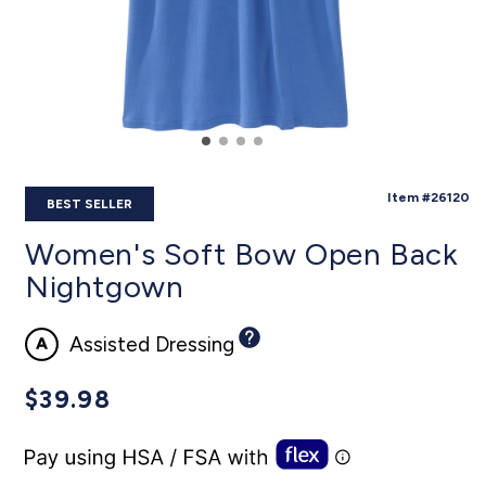
SKU:
Item #26120
BEST SELLER
Women's Soft Bow Open Back
Nightgown
Assisted Dressing
Regular
$39.98
price