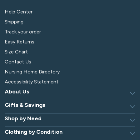
Help Center
Shipping
Track your order
Easy Returns
Size Chart
Contact Us
Nursing Home Directory
Accessibility Statement
About Us
Gifts & Savings
Discover Silverts
Dressing Tip Videos
Shop by Need
Birthday Gift Center
Privacy Policy
Gifts for Men & Women
Clothing by Condition
Adaptive Clothing
Security
Gift Certificates