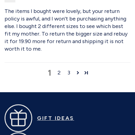
The items I bought were lovely, but your return
policy is awful, and I won't be purchasing anything
else. I bought 2 different sizes to see which best
fit my mother. To return the bigger size and rebuy
it for 19.90 more for return and shipping it is not
worth it to me.
1
2
3
GIFT IDEAS