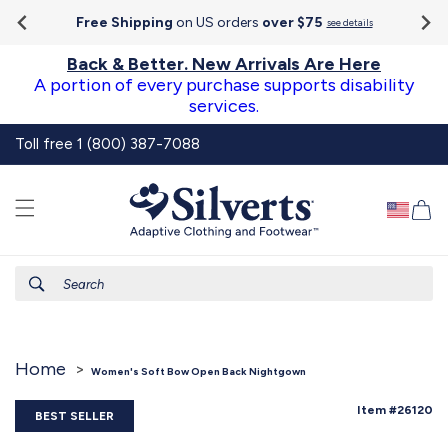
Go To
Skip to
Accessibility
Free Shipping
on US orders
over $75
see details
content
Statement
Back & Better. New Arrivals Are Here
A portion of every purchase supports disability
services.
Toll free 1 (800) 387-7088
Ca
Search
Home
Women's Soft Bow Open Back Nightgown
SKU:
Item #26120
BEST SELLER