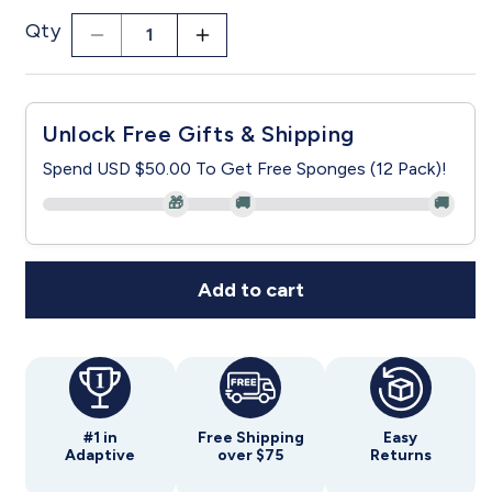
Qty
Decrease
Increase
quantity
quantity
for
for
Women&#39;s
Women&#39;s
Unlock Free Gifts & Shipping
Soft
Soft
Bow
Bow
Spend USD $50.00 To Get Free Sponges (12 Pack)!
Open
Open
🎁
🚚
🚚
Back
Back
Nightgown
Nightgown
Add to cart
#1 in
Free Shipping
Easy
Adaptive
over $75
Returns