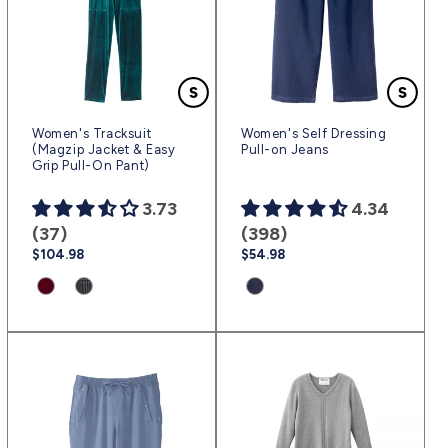
Women's Tracksuit
Women's Self Dressing
(Magzip Jacket & Easy
Pull-on Jeans
Grip Pull-On Pant)
3.73
4.34
(37)
(398)
Regular
$104.98
Regular
$54.98
price
price
Product
Product
Product
variant:
variant:
variant:
Merlot
Charcoal
Dark
|
Squared
Blue
(sv2291)
|
|
(sv2114)
(sv2496)