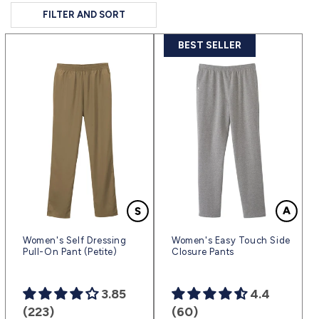
FILTER AND SORT
BEST SELLER
Women's Self Dressing
Women's Easy Touch Side
Pull-On Pant (Petite)
Closure Pants
3.85
4.4
(223)
(60)