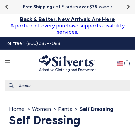
Go To
Skip to
Accessibility
Free Shipping
on US orders
over $75
see details
content
Statement
Back & Better. New Arrivals Are Here
A portion of every purchase supports disability
services.
Toll free 1 (800) 387-7088
Ca
Search
Home
Women
Pants
Self Dressing
Self Dressing