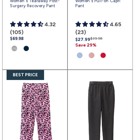
Women's Tearaway Post-
Women's Pull-on Capri
Surgery Recovery Pant
Pant
4.32
4.65
(105)
(23)
Regular
$69.98
Regular
Sale
$39.98
$27.99
price
price
price
Save 29%
Product
Product
variant:
variant:
Product
Product
Product
Heather
Navy
variant:
variant:
variant:
Gray
Blue
Ciel
Dusty
Red
BEST PRICE
|
|
Blue
Pink
|
(sv1456)
(sv3)
|
|
(sv2319)
(sv2318)
(sv2317)