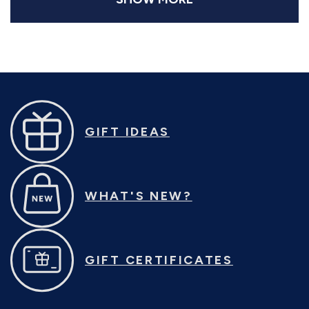
(sv2144)
GIFT IDEAS
WHAT'S NEW?
GIFT CERTIFICATES