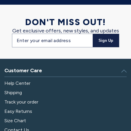
DON'T MISS OUT!
Get exclusive offers, new styles, and updates
Email
Sign Up
address
Customer Care
Help Center
Shipping
Track your order
Easy Returns
Size Chart
Contact Us