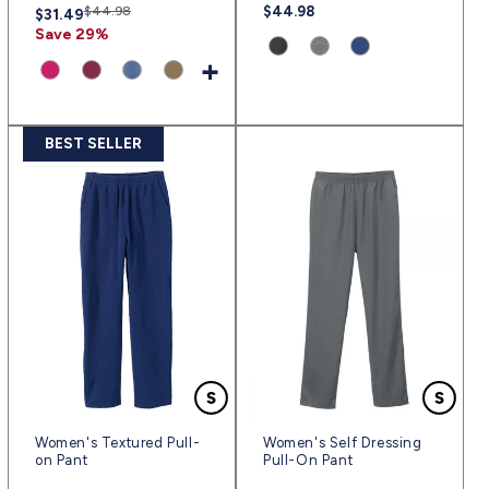
Regular
Sale
$44.98
Regular
$44.98
$31.49
price
price
price
Save 29%
Product
Product
Product
+
variant:
variant:
variant:
Product
Product
Product
Product
Classic
Gray
Ink
variant:
variant:
variant:
variant:
Black
Heather
Blue
Extreme
Wine
Heather
Taupe
BEST SELLER
|
|
|
Pink
|
Chambray
|
(sv2444)
(sv2443)
(sv2445)
|
(win)
Blue
(tauw)
(expk)
|
(hecl)
Women's Textured Pull-
Women's Self Dressing
on Pant
Pull-On Pant