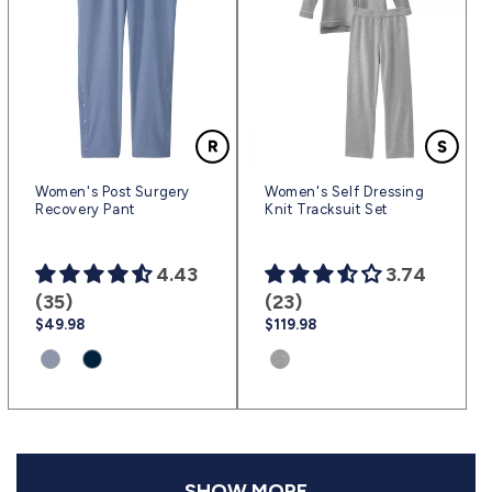
Women's Post Surgery
Women's Self Dressing
Recovery Pant
Knit Tracksuit Set
4.43
3.74
(35)
(23)
Regular
$49.98
Regular
$119.98
price
price
Product
Product
Product
variant:
variant:
variant:
Steel
Navy
Dk.
Blue
Blue
Heather
|
|
Gray
(sv17)
(sv3)
|
SHOW MORE