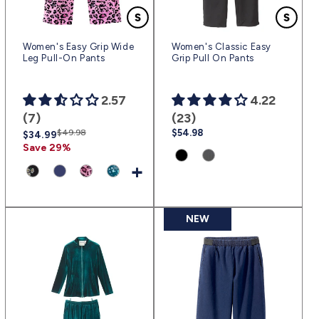
Women's Easy Grip Wide
Women's Classic Easy
Leg Pull-On Pants
Grip Pull On Pants
2.57
4.22
(7)
(23)
Regular
Sale
$49.98
Regular
$54.98
$34.99
price
price
price
Save 29%
Product
Product
+
variant:
variant:
Product
Product
Product
Product
Black
Heather
variant:
variant:
variant:
variant:
|
Gray
Ditsy
Navy
Textured
Circle
NEW
(blk)
|
Daisy
|
Cheetah
Sketches
(htgr)
Dot
(nav)
|
|
|
(txch)
(crsk)
(daot)