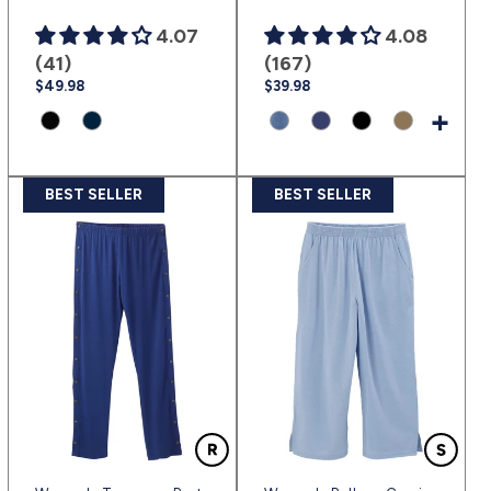
4.07
4.08
(41)
(167)
Regular
$49.98
Regular
$39.98
price
price
+
Product
Product
Product
Product
Product
Product
variant:
variant:
variant:
variant:
variant:
variant:
Black
Navy
Heather
Navy
Black
Taupe
BEST SELLER
BEST SELLER
|
Blue
Chambray
|
|
|
(sv2)
|
Blue
(nav)
(blk)
(tauw)
(sv3)
|
(hecl)