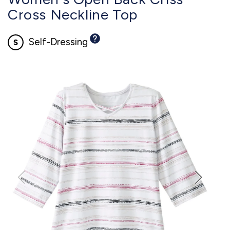
Cross Neckline Top
Self-Dressing