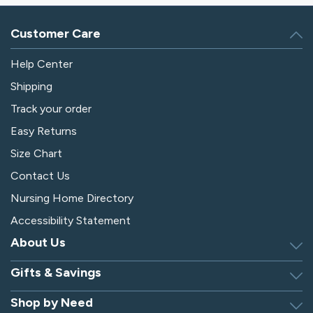
Customer Care
Help Center
Shipping
Track your order
Easy Returns
Size Chart
Contact Us
Nursing Home Directory
Accessibility Statement
About Us
Gifts & Savings
Discover Silverts
Dressing Tip Videos
Shop by Need
Birthday Gift Center