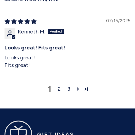
07/15/2025
Kenneth M.
Looks great! Fits great!
Looks great!
Fits great!
1
2
3
GIFT IDEAS