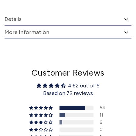
Details
More Information
Customer Reviews
4.62 out of 5
Based on 72 reviews
54
11
6
0