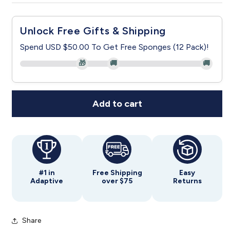
for
for
Women&#39;s
Women&#39;s
Unlock Free Gifts & Shipping
Open
Open
Back
Back
Spend USD $50.00 To Get Free Sponges (12 Pack)!
Criss
Criss
🎁
🚚
🚚
Cross
Cross
Neckline
Neckline
Top
Top
Add to cart
#1 in
Free Shipping
Easy
Adaptive
over $75
Returns
Share