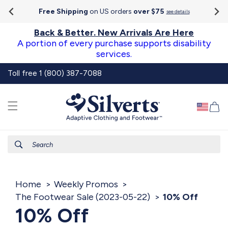
Go To
Skip to
Accessibility
Free Shipping
on US orders
over $75
see details
content
Statement
Back & Better. New Arrivals Are Here
A portion of every purchase supports disability
services.
Toll free 1 (800) 387-7088
Ca
Search
Home
Weekly Promos
The Footwear Sale (2023-05-22)
10% Off
10% Off