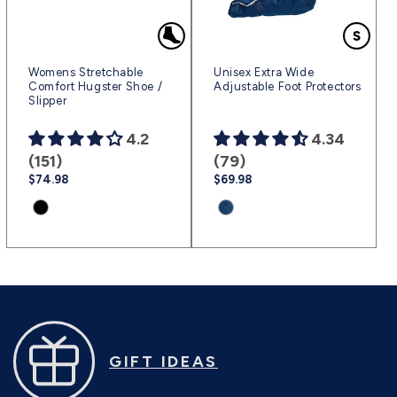
Womens Stretchable
Unisex Extra Wide
Comfort Hugster Shoe /
Adjustable Foot Protectors
Slipper
4.2
4.34
(151)
(79)
Regular
$74.98
Regular
$69.98
price
price
Product
Product
variant:
variant:
Black
Marine
|
Blue
(sv2)
|
(sv2351)
GIFT IDEAS