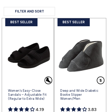
FILTER AND SORT
BEST SELLER
BEST SELLER
Women’s Easy-Close
Deep and Wide Diabetic
Sandals – Adjustable Fit
Bootie Slipper
(Regular to Extra Wide)
Women/Men
4.19
3.83