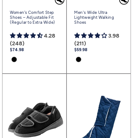
Women’s Comfort Step
Men's Wide Ultra
Shoes – Adjustable Fit
Lightweight Walking
(Regular to Extra Wide)
Shoes
4.28
3.98
(248)
(211)
Regular
$74.98
Regular
$59.98
price
price
Product
Product
variant:
variant:
Black
Black
|
|
(sv2)
(sv2)