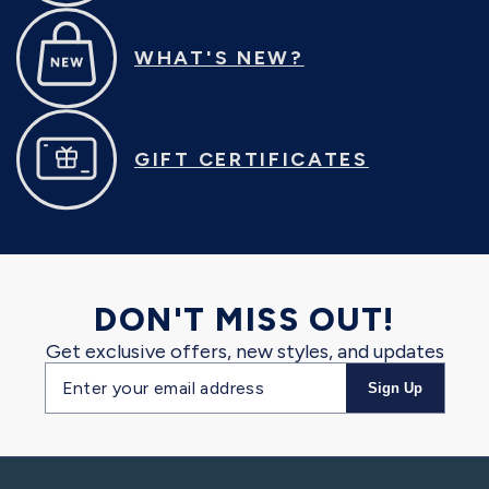
WHAT'S NEW?
GIFT CERTIFICATES
DON'T MISS OUT!
Get exclusive offers, new styles, and updates
Email
Sign Up
address