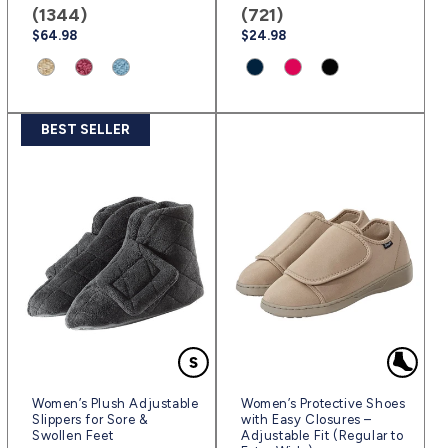
(1344)
(721)
Regular
$64.98
Regular
$24.98
price
price
Product
Product
Product
Product
Product
Product
variant:
variant:
variant:
variant:
variant:
variant:
Natural
Rose
Powder
Navy
Fuschia
Black
BEST SELLER
|
Petal
Blue/Black
Blue
|
|
(svnab)
|
|
|
(sv63)
(sv2)
(svrpb)
(svpbl)
(sv3)
Women’s Plush Adjustable
Women’s Protective Shoes
Slippers for Sore &
with Easy Closures –
Swollen Feet
Adjustable Fit (Regular to