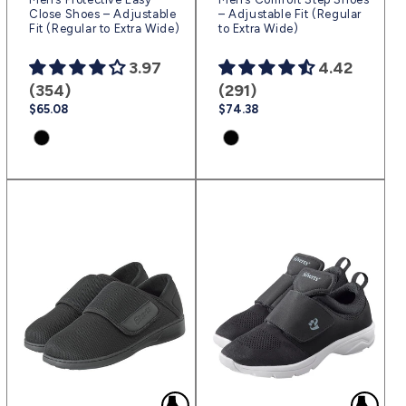
Close Shoes – Adjustable
– Adjustable Fit (Regular
Fit (Regular to Extra Wide)
to Extra Wide)
3.97
4.42
(354)
(291)
Regular
$65.08
Regular
$74.38
price
price
Product
Product
variant:
variant:
Black
Black
|
|
(sv2)
(sv2)