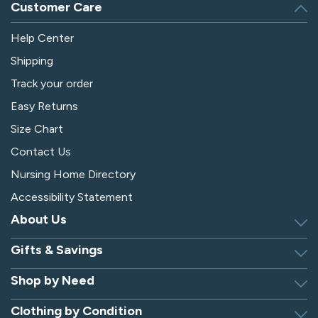
Customer Care
Help Center
Shipping
Track your order
Easy Returns
Size Chart
Contact Us
Nursing Home Directory
Accessibility Statement
About Us
Gifts & Savings
Discover Silverts
Dressing Tip Videos
Shop by Need
Birthday Gift Center
Privacy Policy
Gifts for Men & Women
Clothing by Condition
Adaptive Clothing