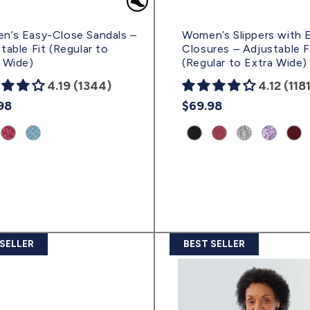
n’s Easy-Close Sandals –
Women’s Slippers with 
table Fit (Regular to
Closures – Adjustable F
 Wide)
(Regular to Extra Wide)
4.19 (1344)
4.12 (118
lar
98
Regular
$69.98
e
price
uct
Product
Product
Product
Product
Product
Product
Prod
nt:
variant:
variant:
variant:
variant:
variant:
variant:
vari
ral
Rose
Powder
Black
Dusty
Cloud/Black
Lavender/B
Win
Petal
Blue/Black
|
Rose
|
|
|
ab)
|
|
(svbkb)
|
(svcbk)
(svlbk)
(svw
(svrpb)
(svpbl)
(svdrb)
 SELLER
BEST SELLER