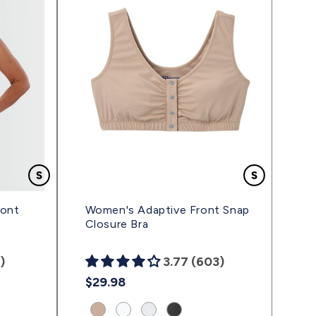
ront
Women's Adaptive Front Snap
Closure Bra
)
3.77 (603)
Regular
$29.98
price
Product
Product
Product
Product