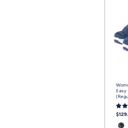
Wome
Easy 
(Regu
Regu
$129
pric
Prod