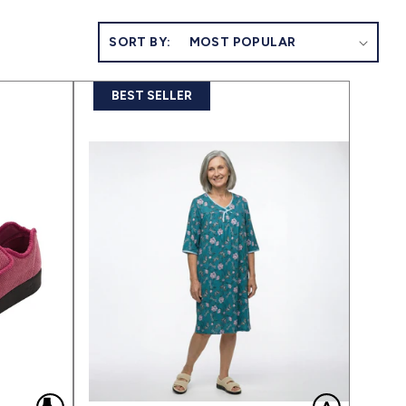
SORT BY:
BEST SELLER