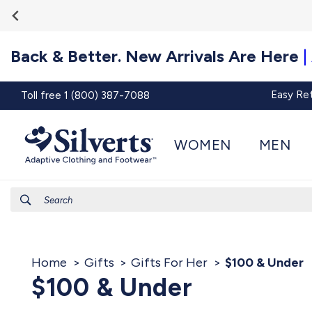
Go To
Skip to
Accessibility
content
Statement
Back & Better. New Arrivals Are Here
|
Easy Re
Toll free 1 (800) 387-7088
WOMEN
MEN
Search
Home
Gifts
Gifts For Her
$100 & Under
$100 & Under