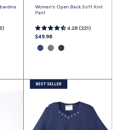
bardine
Women's Open Back Soft Knit
Pant
8)
4.28 (221)
Regular
$49.98
price
Product
Product
Product
variant:
variant:
variant:
Ink
Gray
Classic
Blue
Heather
Black
|
|
|
(sv2445)
(sv2443)
(sv2444)
BEST SELLER