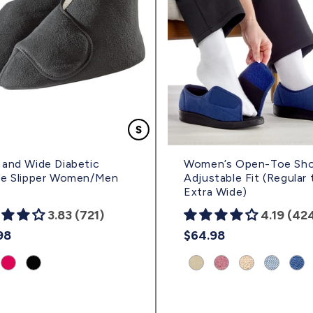
and Wide Diabetic
Women’s Open-Toe Sho
ie Slipper Women/Men
Adjustable Fit (Regular 
Extra Wide)
3.83 (721)
4.19 (42
lar
98
Regular
$64.98
e
price
uct
Product
Product
Product
Product
Product
Product
Prod
nt:
variant:
variant:
variant:
variant:
variant:
variant:
vari
y
Fuschia
Black
Beige
Misty
Frosted
Denim
Nav
|
|
|
Rose
Almond/Black
|
|