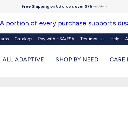
Free Shipping
on US orders
over $75
see details
 A portion of every purchase supports disa
turns
Catalogs
Pay with HSA/FSA
Testimonials
Help
A
ALL ADAPTIVE
SHOP BY NEED
CARE 