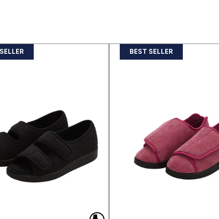
 SELLER
BEST SELLER