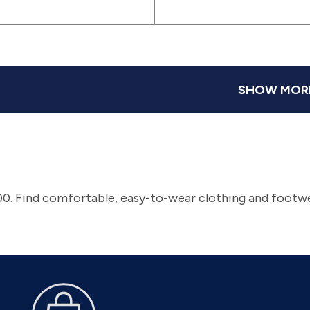
(sv63)
(sv2)
(svbgb)
|
|
(svdeb)
(svn
)
(svmrb)
(svfab)
SHOW MOR
0. Find comfortable, easy-to-wear clothing and footwe