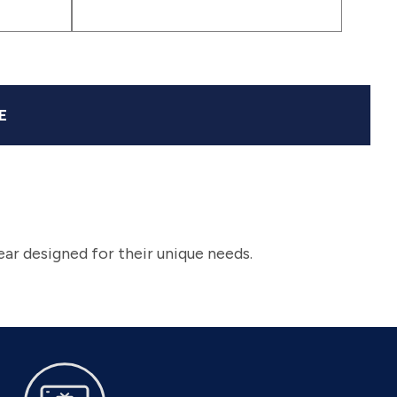
Pop
Ink
bk)
(svbla)
|
(sv2488)
(sv2449)
|
|
|
Pink
Blue
(sv2469)
(sv2489)
(sv2455)
(expk)
|
|
(sv2483)
(sv2445)
E
ar designed for their unique needs.