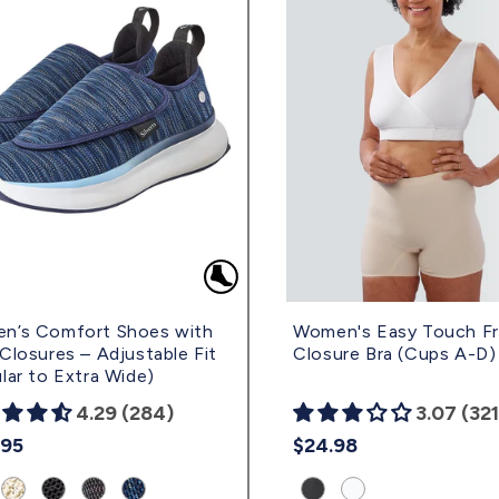
n’s Comfort Shoes with
Women's Easy Touch F
Closures – Adjustable Fit
Closure Bra (Cups A-D)
lar to Extra Wide)
4.29 (284)
3.07 (321
lar
.95
Regular
$24.98
e
price
uct
Product
Product
Product
Product
Product
Product