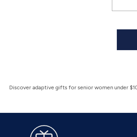
|
(sv3
Discover adaptive gifts for senior women under $10