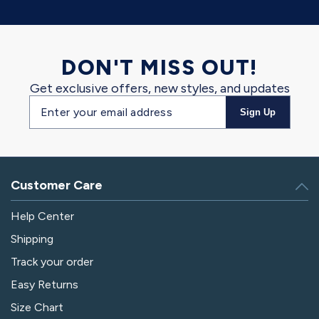
DON'T MISS OUT!
Get exclusive offers, new styles, and updates
Email
Sign Up
address
Customer Care
Help Center
Shipping
Track your order
Easy Returns
Size Chart