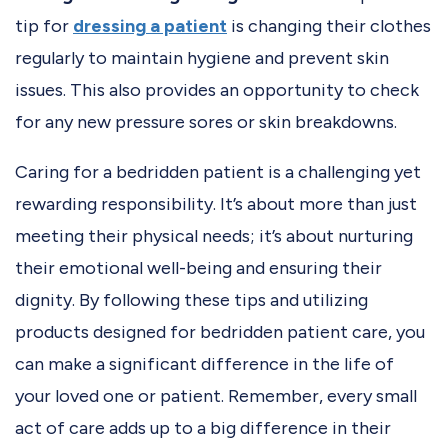
tip for
dressing a patient
is changing their clothes
regularly to maintain hygiene and prevent skin
issues. This also provides an opportunity to check
for any new pressure sores or skin breakdowns.
Caring for a bedridden patient is a challenging yet
rewarding responsibility. It’s about more than just
meeting their physical needs; it’s about nurturing
their emotional well-being and ensuring their
dignity. By following these tips and utilizing
products designed for bedridden patient care, you
can make a significant difference in the life of
your loved one or patient. Remember, every small
act of care adds up to a big difference in their