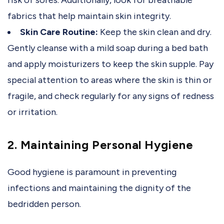
fabrics that help maintain skin integrity.
Skin Care Routine:
Keep the skin clean and dry.
Gently cleanse with a mild soap during a bed bath
and apply moisturizers to keep the skin supple. Pay
special attention to areas where the skin is thin or
fragile, and check regularly for any signs of redness
or irritation.
2. Maintaining Personal Hygiene
Good hygiene is paramount in preventing
infections and maintaining the dignity of the
bedridden person.