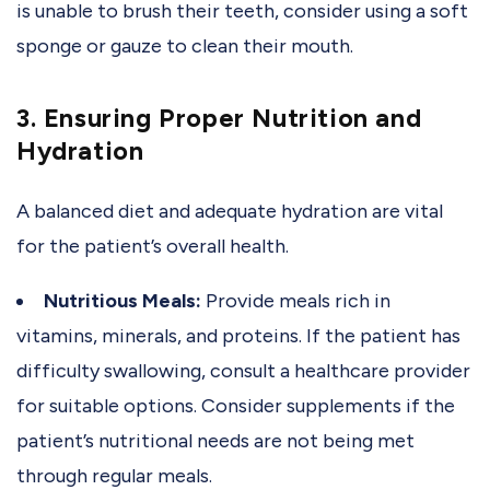
is unable to brush their teeth, consider using a soft
sponge or gauze to clean their mouth.
3. Ensuring Proper Nutrition and
Hydration
A balanced diet and adequate hydration are vital
for the patient’s overall health.
Nutritious Meals:
Provide meals rich in
vitamins, minerals, and proteins. If the patient has
difficulty swallowing, consult a healthcare provider
for suitable options. Consider supplements if the
patient’s nutritional needs are not being met
through regular meals.