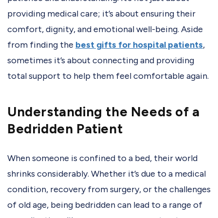
providing medical care; it’s about ensuring their
comfort, dignity, and emotional well-being. Aside
from finding the
best gifts for hospital patients
,
sometimes it’s about connecting and providing
total support to help them feel comfortable again.
Understanding the Needs of a
Bedridden Patient
When someone is confined to a bed, their world
shrinks considerably. Whether it’s due to a medical
condition, recovery from surgery, or the challenges
of old age, being bedridden can lead to a range of