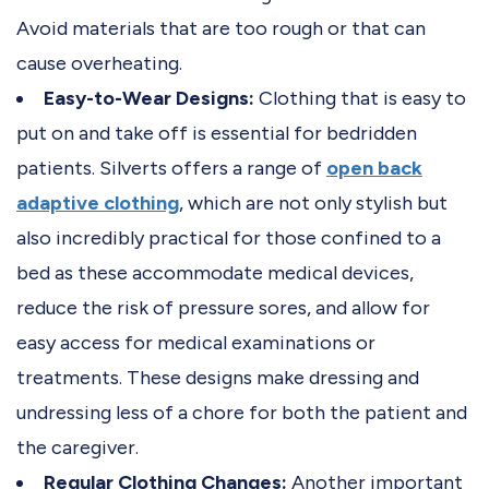
Avoid materials that are too rough or that can
cause overheating.
Easy-to-Wear Designs:
Clothing that is easy to
put on and take off is essential for bedridden
patients. Silverts offers a range of
open back
adaptive clothing
, which are not only stylish but
also incredibly practical for those confined to a
bed as these accommodate medical devices,
reduce the risk of pressure sores, and allow for
easy access for medical examinations or
treatments. These designs make dressing and
undressing less of a chore for both the patient and
the caregiver.
Regular Clothing Changes:
Another important