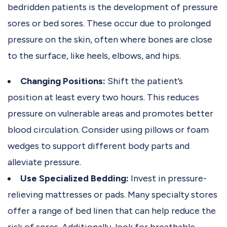
bedridden patients is the development of pressure
sores or bed sores. These occur due to prolonged
pressure on the skin, often where bones are close
to the surface, like heels, elbows, and hips.
Changing Positions:
Shift the patient’s
position at least every two hours. This reduces
pressure on vulnerable areas and promotes better
blood circulation. Consider using pillows or foam
wedges to support different body parts and
alleviate pressure.
Use Specialized Bedding:
Invest in pressure-
relieving mattresses or pads. Many specialty stores
offer a range of bed linen that can help reduce the
risk of sores. Additionally, look for breathable