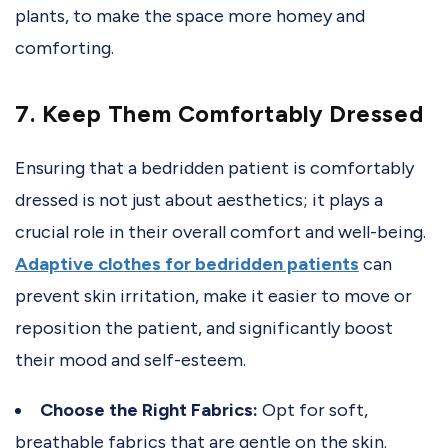
plants, to make the space more homey and
comforting.
7. Keep Them Comfortably Dressed
Ensuring that a bedridden patient is comfortably
dressed is not just about aesthetics; it plays a
crucial role in their overall comfort and well-being.
Adaptive clothes for bedridden patients
can
prevent skin irritation, make it easier to move or
reposition the patient, and significantly boost
their mood and self-esteem.
Choose the Right Fabrics:
Opt for soft,
breathable fabrics that are gentle on the skin.