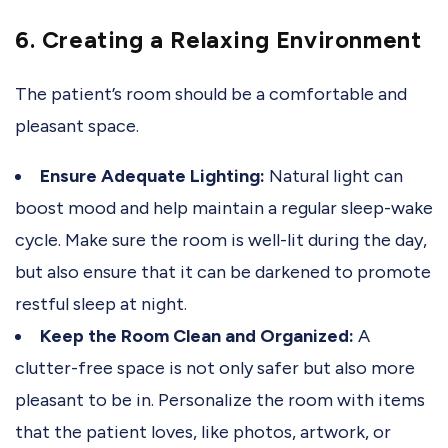
6. Creating a Relaxing Environment
The patient’s room should be a comfortable and
pleasant space.
Ensure Adequate Lighting:
Natural light can
boost mood and help maintain a regular sleep-wake
cycle. Make sure the room is well-lit during the day,
but also ensure that it can be darkened to promote
restful sleep at night.
Keep the Room Clean and Organized:
A
clutter-free space is not only safer but also more
pleasant to be in. Personalize the room with items
that the patient loves, like photos, artwork, or