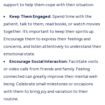
support to help them cope with their situation.
Keep Them Engaged:
Spend time with the
patient, talk to them, read books, or watch movies
together. It’s important to keep their spirits up.
Encourage them to express their feelings and
concerns, and listen attentively to understand their
emotional state.
Encourage Social Interaction:
Facilitate visits
or video calls from friends and family. Feeling
connected can greatly improve their mental well-
being. Celebrate small milestones or occasions
with them to bring joy and variation to their
routine.