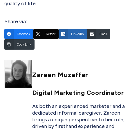
quality of life.
Share via:
Facebook
Twitter
LinkedIn
Email
Copy Link
Zareen Muzaffar
Digital Marketing Coordinator
As both an experienced marketer and a
dedicated informal caregiver, Zareen
brings a unique perspective to her role,
driven by firsthand experience and