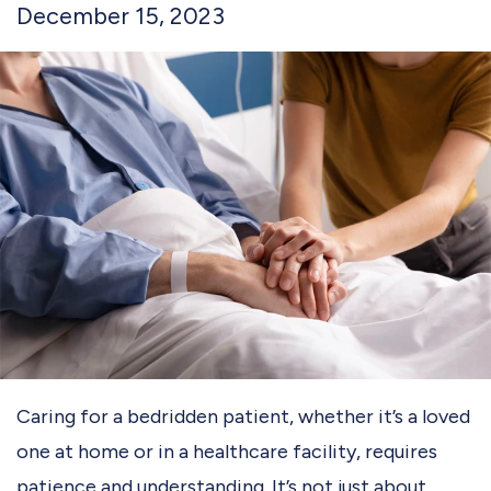
December 15, 2023
Caring for a bedridden patient, whether it’s a loved
one at home or in a healthcare facility, requires
patience and understanding. It’s not just about