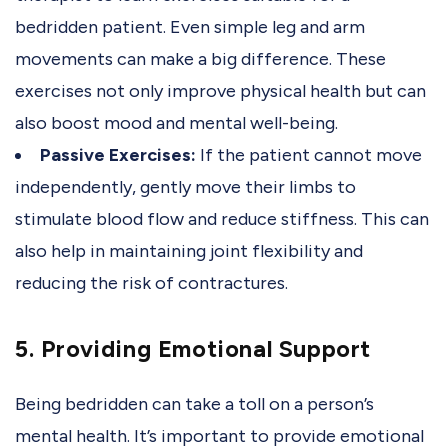
bedridden patient. Even simple leg and arm
movements can make a big difference. These
exercises not only improve physical health but can
also boost mood and mental well-being.
Passive Exercises:
If the patient cannot move
independently, gently move their limbs to
stimulate blood flow and reduce stiffness. This can
also help in maintaining joint flexibility and
reducing the risk of contractures.
5. Providing Emotional Support
Being bedridden can take a toll on a person’s
mental health. It’s important to provide emotional