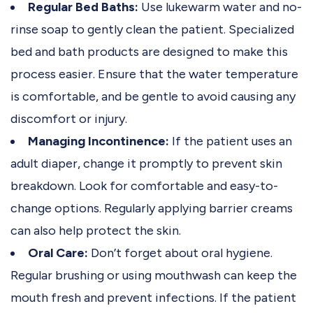
Regular Bed Baths:
Use lukewarm water and no-
rinse soap to gently clean the patient. Specialized
bed and bath products are designed to make this
process easier. Ensure that the water temperature
is comfortable, and be gentle to avoid causing any
discomfort or injury.
Managing Incontinence:
If the patient uses an
adult diaper, change it promptly to prevent skin
breakdown. Look for comfortable and easy-to-
change options. Regularly applying barrier creams
can also help protect the skin.
Oral Care:
Don’t forget about oral hygiene.
Regular brushing or using mouthwash can keep the
mouth fresh and prevent infections. If the patient