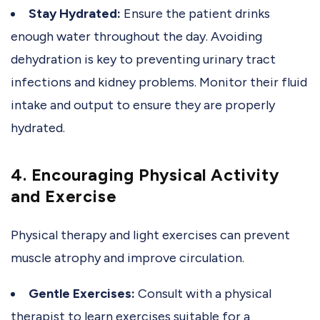
Stay Hydrated:
Ensure the patient drinks
enough water throughout the day. Avoiding
dehydration is key to preventing urinary tract
infections and kidney problems. Monitor their fluid
intake and output to ensure they are properly
hydrated.
4. Encouraging Physical Activity
and Exercise
Physical therapy and light exercises can prevent
muscle atrophy and improve circulation.
Gentle Exercises:
Consult with a physical
therapist to learn exercises suitable for a