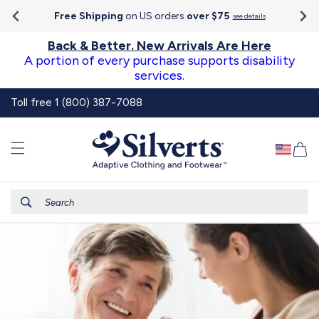
Go To
Skip to
Accessibility
Free Shipping
on US orders
over $75
see details
content
Statement
Back & Better. New Arrivals Are Here
A portion of every purchase supports disability
services.
Toll free 1 (800) 387-7088
Ca
Search