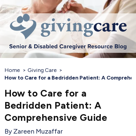
Home
Giving Care
How to Care for a Bedridden Patient: A Comprehe
How to Care for a
Bedridden Patient: A
Comprehensive Guide
Zareen Muzaffar