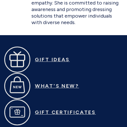
empathy. She is committed to raising
awareness and promoting dressing
solutions that empower individuals
with diverse needs.
GIFT IDEAS
WHAT'S NEW?
GIFT CERTIFICATES