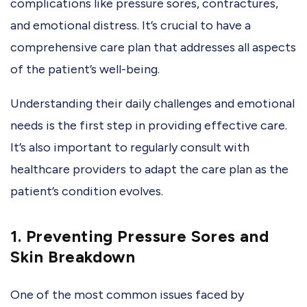
complications like pressure sores, contractures,
and emotional distress. It’s crucial to have a
comprehensive care plan that addresses all aspects
of the patient’s well-being.
Understanding their daily challenges and emotional
needs is the first step in providing effective care.
It’s also important to regularly consult with
healthcare providers to adapt the care plan as the
patient’s condition evolves.
1. Preventing Pressure Sores and
Skin Breakdown
One of the most common issues faced by