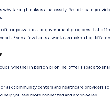
 is why taking breaks is a necessity. Respite care provid
s.
ofit organizations, or government programs that offer
 needs. Even a few hours a week can make a big differen
s
roups, whether in person or online, offer a space to sh
s or ask community centers and healthcare providers f
nd help you feel more connected and empowered.