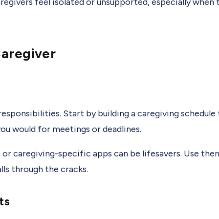
caregivers feel isolated or unsupported, especially when t
Caregiver
esponsibilities. Start by building a caregiving schedule
 you would for meetings or deadlines.
t, or caregiving-specific apps can be lifesavers. Use th
ls through the cracks.
ts