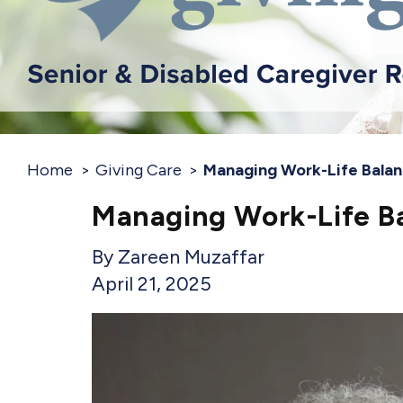
Home
Giving Care
Managing Work-Life Balan
Managing Work-Life Ba
Zareen Muzaffar
April 21, 2025