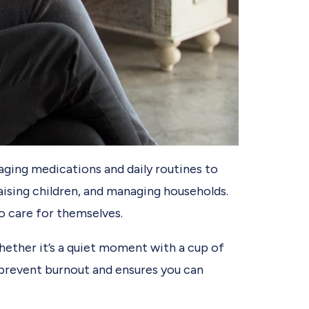
aging medications and daily routines to
aising children, and managing households.
o care for themselves.
Whether it’s a quiet moment with a cup of
ps prevent burnout and ensures you can