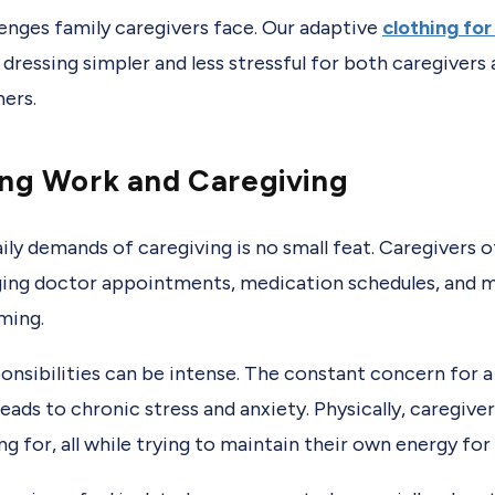
lenges family caregivers face. Our adaptive
clothing for
 dressing simpler and less stressful for both caregivers
hers.
ing Work and Caregiving
ily demands of caregiving is no small feat. Caregivers 
ng doctor appointments, medication schedules, and m
ming.
onsibilities can be intense. The constant concern for a 
eads to chronic stress and anxiety. Physically, caregive
g for, all while trying to maintain their own energy for