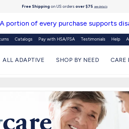
Free Shipping
on US orders
over $75
see details
 A portion of every purchase supports disa
turns
Catalogs
Pay with HSA/FSA
Testimonials
Help
A
ALL ADAPTIVE
SHOP BY NEED
CARE 