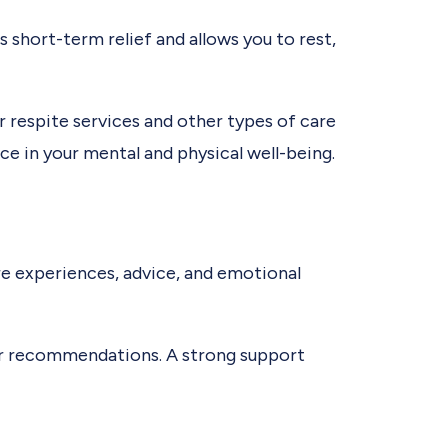
es short-term relief and allows you to rest,
 respite services and other types of care
ce in your mental and physical well-being.
are experiences, advice, and emotional
or recommendations. A strong support