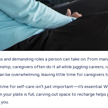
ess and demanding roles a person can take on. From man
ip, caregivers often do it all while juggling careers, r
n be overwhelming, leaving little time for caregivers t
ime for self-care isn’t just important—it’s essential. 
en your plate is full, carving out space to recharge hel
 you.