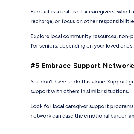
Burnout is a real risk for caregivers, which
recharge, or focus on other responsibilitie
Explore local community resources, non-pr
for seniors, depending on your loved one’s
#5 Embrace Support Network
You don’t have to do this alone. Support g
support with others in similar situations.
Look for local caregiver support program
network can ease the emotional burden a