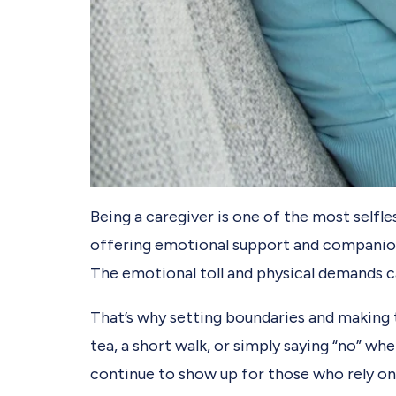
Being a caregiver is one of the most selfl
offering emotional support and companionsh
The emotional toll and physical demands ca
That’s why setting boundaries and making t
tea, a short walk, or simply saying “no” wh
continue to show up for those who rely on