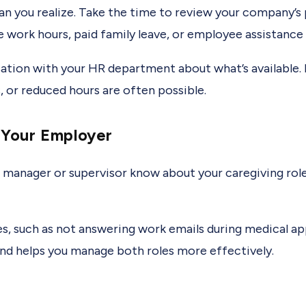
you realize. Take the time to review your company’s po
e work hours, paid family leave, or employee assistanc
sation with your HR department about what’s available.
, or reduced hours are often possible.
Your Employer
 manager or supervisor know about your caregiving rol
s, such as not answering work emails during medical ap
nd helps you manage both roles more effectively.
s