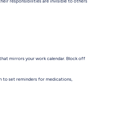
heir responsibilities are invisible to others
 that mirrors your work calendar. Block off
em to set reminders for medications,