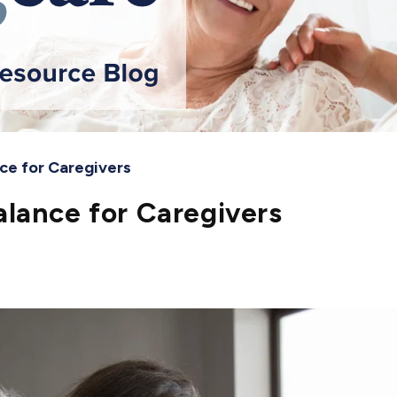
ce for Caregivers
lance for Caregivers