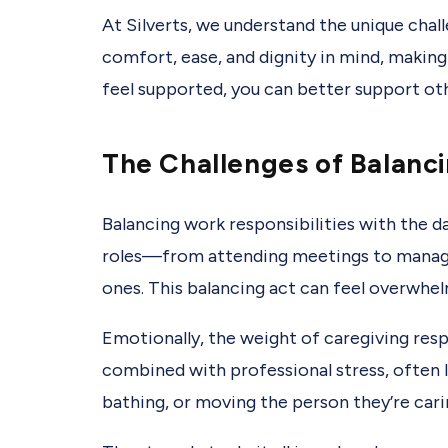
At Silverts, we understand the unique chal
comfort, ease, and dignity in mind, making
feel supported, you can better support ot
The Challenges of Balanc
Balancing work responsibilities with the da
roles—from attending meetings to managi
ones. This balancing act can feel overwhel
Emotionally, the weight of caregiving resp
combined with professional stress, often l
bathing, or moving the person they’re carin