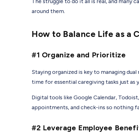
The struggle to do it all is real, and many 
around them.
How to Balance Life as a 
#1 Organize and Prioritize
Staying organized is key to managing dual r
time for essential caregiving tasks just as
Digital tools like Google Calendar, Todois
appointments, and check-ins so nothing fal
#2 Leverage Employee Benefi