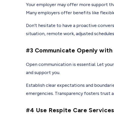
Your employer may offer more support than 
Many employers offer benefits like flexibl
Don’t hesitate to have a proactive conver
situation, remote work, adjusted schedules
#3 Communicate Openly with 
Open communication is essential. Let your
and support you.
Establish clear expectations and boundarie
emergencies. Transparency fosters trust a
#4 Use Respite Care Service