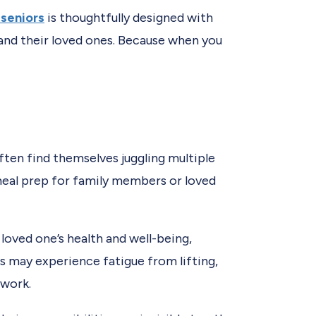
 seniors
is thoughtfully designed with
 and their loved ones. Because when you
often find themselves juggling multiple
eal prep for family members or loved
loved one’s health and well-being,
rs may experience fatigue from lifting,
 work.