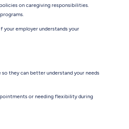
licies on caregiving responsibilities.
e programs.
 If your employer understands your
e so they can better understand your needs
pointments or needing flexibility during