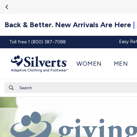
Go To
Skip to
Accessibility
content
Statement
Back & Better. New Arrivals Are Here
|
Easy Re
Toll free 1 (800) 387-7088
WOMEN
MEN
Search