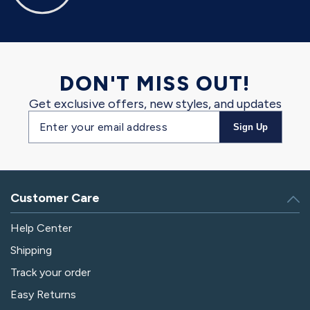
DON'T MISS OUT!
Get exclusive offers, new styles, and updates
Email
Sign Up
address
Customer Care
Help Center
Shipping
Track your order
Easy Returns