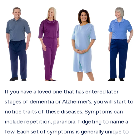
If you have a loved one that has entered later
stages of dementia or Alzheimer’s, you will start to
notice traits of these diseases. Symptoms can
include repetition, paranoia, fidgeting to name a
few. Each set of symptoms is generally unique to