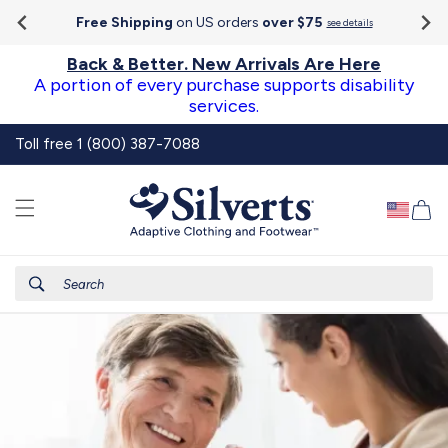
Go To
Skip to
Accessibility
Free Shipping
on US orders
over $75
see details
content
Statement
Back & Better. New Arrivals Are Here
A portion of every purchase supports disability
services.
Toll free 1 (800) 387-7088
Ca
Search