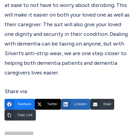
at ease to not have to worry about disrobing. This
will make it easier on both your loved one as well as
their caregiver. The suit will also give your loved
one dignity and security in their condition. Dealing
with dementia can be taxing on anyone, but with
Silvert’s anti-strip wear, we are one step closer to
helping both dementia patients and dementia
caregivers lives easier.
Share via:
Facebook
Twitter
LinkedIn
Email
Copy Link