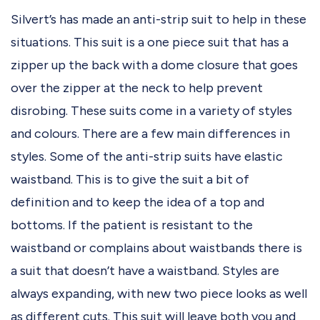
Silvert’s has made an anti-strip suit to help in these
situations. This suit is a one piece suit that has a
zipper up the back with a dome closure that goes
over the zipper at the neck to help prevent
disrobing. These suits come in a variety of styles
and colours. There are a few main differences in
styles. Some of the anti-strip suits have elastic
waistband. This is to give the suit a bit of
definition and to keep the idea of a top and
bottoms. If the patient is resistant to the
waistband or complains about waistbands there is
a suit that doesn’t have a waistband. Styles are
always expanding, with new two piece looks as well
as different cuts. This suit will leave both you and