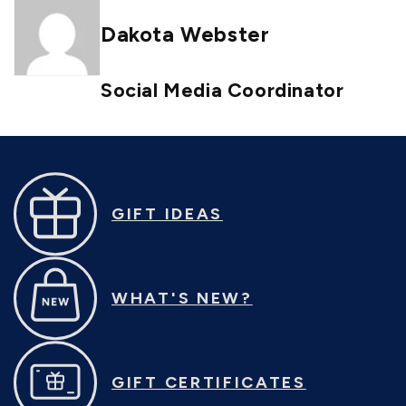
Dakota Webster
Social Media Coordinator
GIFT IDEAS
WHAT'S NEW?
GIFT CERTIFICATES