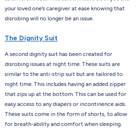
your loved one’s caregiver at ease knowing that
disrobing will no longer be an issue.
The Dignity Suit
A second dignity suit has been created for
disrobing issues at night time. These suits are
similar to the anti-strip suit but are tailored to
night time. This includes having an added zipper
that zips up at the bottom. This can be used for
easy access to any diapers or incontinence aids.
These suits come in the form of shorts, to allow
for breath-ability and comfort when sleeping.