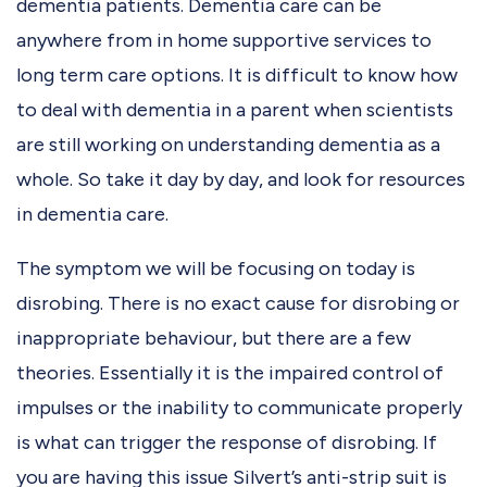
dementia patients. Dementia care can be
anywhere from in home supportive services to
long term care options. It is difficult to know how
to deal with dementia in a parent when scientists
are still working on understanding dementia as a
whole. So take it day by day, and look for resources
in dementia care.
The symptom we will be focusing on today is
disrobing. There is no exact cause for disrobing or
inappropriate behaviour, but there are a few
theories. Essentially it is the impaired control of
impulses or the inability to communicate properly
is what can trigger the response of disrobing. If
you are having this issue Silvert’s anti-strip suit is