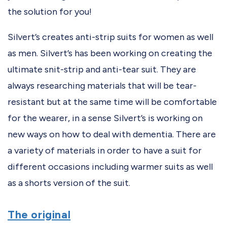
the solution for you!
Silvert’s creates anti-strip suits for women as well
as men. Silvert’s has been working on creating the
ultimate snit-strip and anti-tear suit. They are
always researching materials that will be tear-
resistant but at the same time will be comfortable
for the wearer, in a sense Silvert’s is working on
new ways on how to deal with dementia. There are
a variety of materials in order to have a suit for
different occasions including warmer suits as well
as a shorts version of the suit.
The original