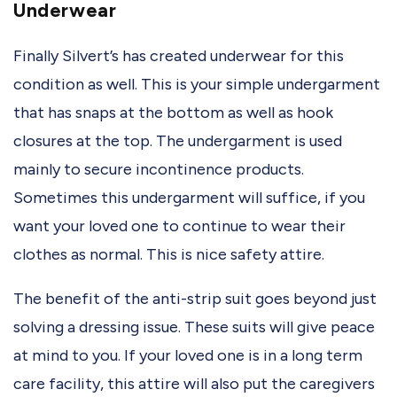
Underwear
Finally Silvert’s has created underwear for this
condition as well. This is your simple undergarment
that has snaps at the bottom as well as hook
closures at the top. The undergarment is used
mainly to secure incontinence products.
Sometimes this undergarment will suffice, if you
want your loved one to continue to wear their
clothes as normal. This is nice safety attire.
The benefit of the anti-strip suit goes beyond just
solving a dressing issue. These suits will give peace
at mind to you. If your loved one is in a long term
care facility, this attire will also put the caregivers