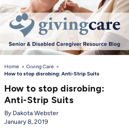
Home
Giving Care
How to stop disrobing: Anti-Strip Suits
How to stop disrobing:
Anti-Strip Suits
Dakota Webster
January 8, 2019