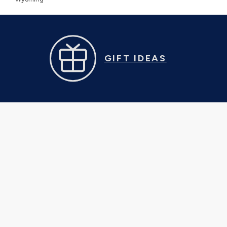
GIFT IDEAS