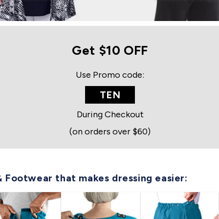
Get $10 OFF
Use Promo code:
TEN
During Checkout
(on orders over $60)
& Footwear that makes dressing easier: