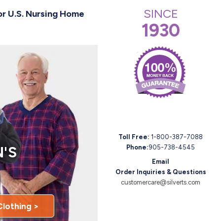
SINCE
or U.S. Nursing Home
1930
Toll Free:
1-800-387-7088
'S
Phone:
905-738-4545
Email
Order Inquiries & Questions
customercare@silverts.com
Clothing >