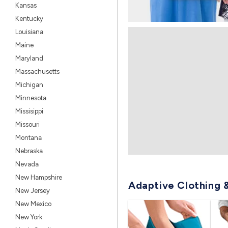
Kansas
Kentucky
Louisiana
Maine
Maryland
Massachusetts
Michigan
Minnesota
Missisippi
Missouri
Montana
Nebraska
Nevada
New Hampshire
Adaptive Clothing 
New Jersey
New Mexico
New York