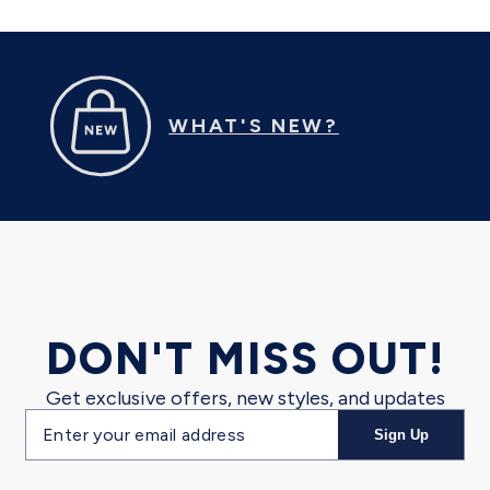
WHAT'S NEW?
DON'T MISS OUT!
Get exclusive offers, new styles, and updates
Email
Sign Up
address