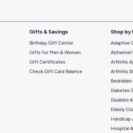
Gifts & Savings
Shop by
Birthday Gift Center
Adaptive 
Gifts for Men & Women
Alzheimer'
Gift Certificates
Arthritis A
Check Gift Card Balance
Arthritis 
Bedridden
Diabetes 
Disabled A
Elderly Cl
Handicap 
Hospital A