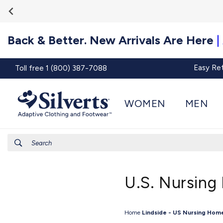
Go To
Skip to
Accessibility
content
Statement
Back & Better. New Arrivals Are Here
|
Easy Re
Toll free 1 (800) 387-7088
WOMEN
MEN
Search
U.S. Nursing
Home
Lindside - US Nursing Hom