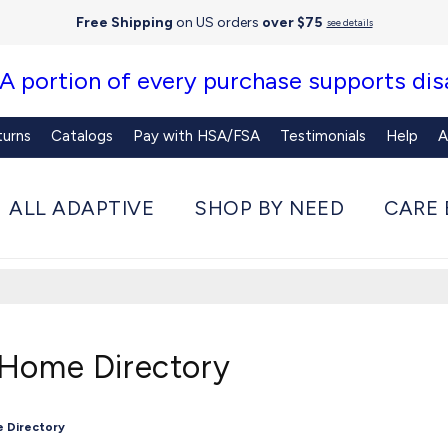
Free Shipping
on US orders
over $75
see details
 A portion of every purchase supports disa
turns
Catalogs
Pay with HSA/FSA
Testimonials
Help
A
ALL ADAPTIVE
SHOP BY NEED
CARE 
 Home Directory
e Directory