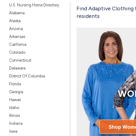
U.S. Nursing Home Directory
Find Adaptive Clothing 
Alabama
residents
Alaska
Arizona
Arkansas
California
Colorado
Connecticut
Delaware
District Of Columbia
Florida
WO
Georgia
Hawaii
Idaho
Illinois
Indiana
Shop Wome
Iowa