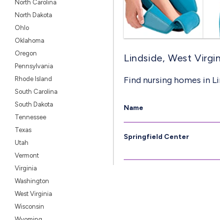
North Carolina
North Dakota
Ohlo
Oklahoma
Oregon
Lindside, West Virgin
Pennsylvania
Find nursing homes in L
Rhode Island
South Carolina
South Dakota
Name
Tennessee
Texas
Springfield Center
Utah
Vermont
Virginia
Washington
West Virginia
Wisconsin
Wyoming