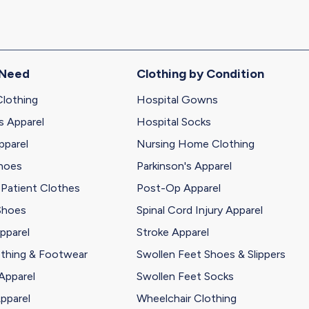
 Need
Clothing by Condition
Clothing
Hospital Gowns
s Apparel
Hospital Socks
pparel
Nursing Home Clothing
Shoes
Parkinson's Apparel
 Patient Clothes
Post-Op Apparel
Shoes
Spinal Cord Injury Apparel
pparel
Stroke Apparel
othing & Footwear
Swollen Feet Shoes & Slippers
Apparel
Swollen Feet Socks
pparel
Wheelchair Clothing