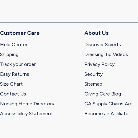
Customer Care
About Us
Help Center
Discover Silverts
Shipping
Dressing Tip Videos
Track your order
Privacy Policy
Easy Returns
Security
Size Chart
Sitemap
Contact Us
Giving Care Blog
Nursing Home Directory
CA Supply Chains Act
Accessibility Statement
Become an Affiliate