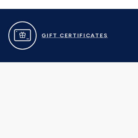
GIFT CERTIFICATES