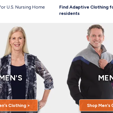
for U.S. Nursing Home
Find Adaptive Clothing f
residents
MEN'S
MEN
n's Clothing >
Shop Men's 