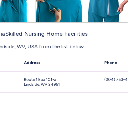
iaSkilled Nursing Home Facilities
indside, WV, USA from the list below:
Address
Phone
Route 1 Box 101-a
(304) 753-
Lindside, WV 24951