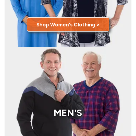
Shop Women's Clothing >
MEN'S