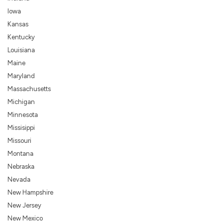
Iowa
Kansas
Kentucky
Louisiana
Maine
Maryland
Massachusetts
Michigan
Minnesota
Missisippi
Missouri
Montana
Nebraska
Nevada
New Hampshire
New Jersey
New Mexico