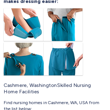
makes dressing easier:
Cashmere, WashingtonSkilled Nursing
Home Facilities
Find nursing homes in Cashmere, WA, USA from
the list below: