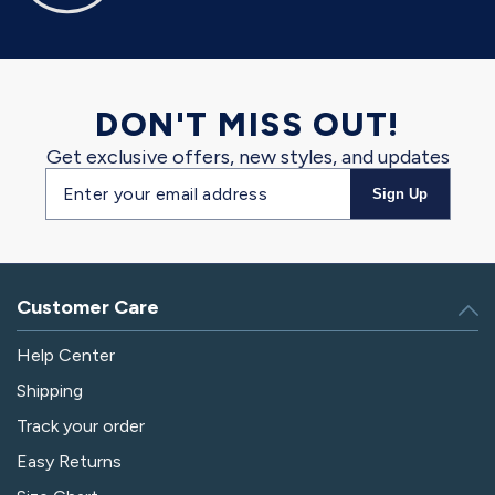
DON'T MISS OUT!
Get exclusive offers, new styles, and updates
Email
Sign Up
address
Customer Care
Help Center
Shipping
Track your order
Easy Returns