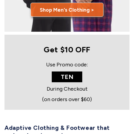
Shop Men's Clothing >
Get $10 OFF
Use Promo code:
TEN
During Checkout
(on orders over $60)
Adaptive Clothing & Footwear that