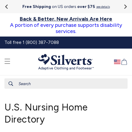
Go To
Skip to
Accessibility
Free Shipping
on US orders
over $75
see details
content
Statement
Back & Better. New Arrivals Are Here
A portion of every purchase supports disability
services.
Toll free 1 (800) 387-7088
Ca
Search
U.S. Nursing Home
Directory