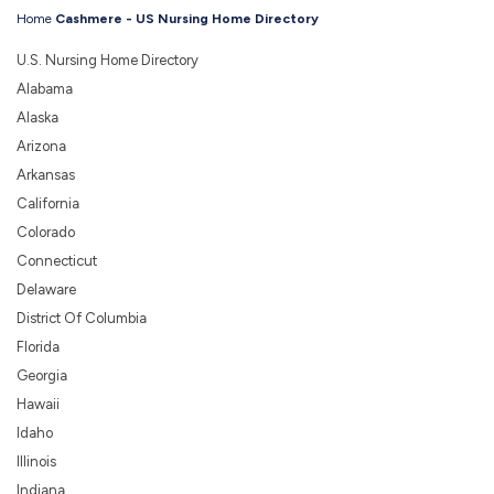
Home
Cashmere - US Nursing Home Directory
U.S. Nursing Home Directory
Alabama
Alaska
Arizona
Arkansas
California
Colorado
Connecticut
Delaware
District Of Columbia
Florida
Georgia
Hawaii
Idaho
Illinois
Indiana