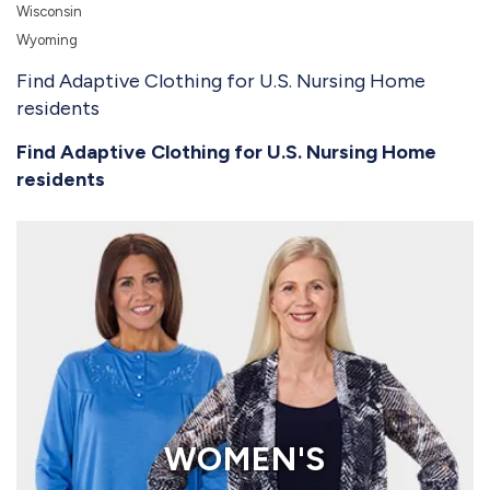
Wisconsin
Wyoming
Find Adaptive Clothing for U.S. Nursing Home
residents
Find Adaptive Clothing for U.S. Nursing Home
residents
WOMEN'S