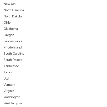
New York
North Carolina
North Dakota
Ohlo
Oklahoma
Oregon
Pennsylvania
Rhode Island
South Carolina
South Dakota
Tennessee
Texas
Utah
Vermont
Virginia
Washington
West Virginia