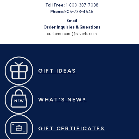
Toll Free:
1-800-387-7088
Phone:
905-738-4545
Email
Order Inquiries & Questions
customercare@silverts.com
GIFT IDEAS
WHAT'S NEW?
GIFT CERTIFICATES