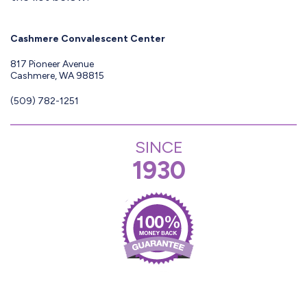
Cashmere Convalescent Center
817 Pioneer Avenue
Cashmere, WA 98815
(509) 782-1251
SINCE
1930