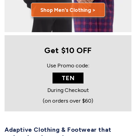
Shop Men's Clothing >
Get $10 OFF
Use Promo code:
TEN
During Checkout
(on orders over $60)
Adaptive Clothing & Footwear that