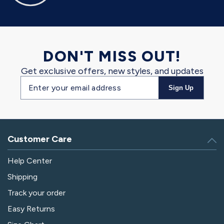
DON'T MISS OUT!
Get exclusive offers, new styles, and updates
Email
Sign Up
address
Customer Care
Help Center
Shipping
Track your order
Easy Returns