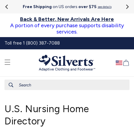
Go To
Skip to
Accessibility
Free Shipping
on US orders
over $75
see details
content
Statement
Back & Better. New Arrivals Are Here
A portion of every purchase supports disability
services.
Toll free 1 (800) 387-7088
Ca
Search
U.S. Nursing Home
Directory