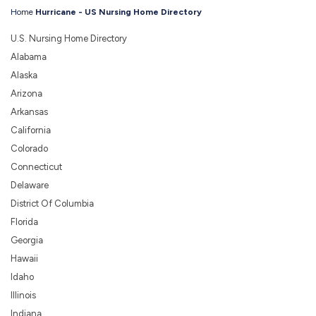
Home
Hurricane - US Nursing Home Directory
U.S. Nursing Home Directory
Alabama
Alaska
Arizona
Arkansas
California
Colorado
Connecticut
Delaware
District Of Columbia
Florida
Georgia
Hawaii
Idaho
Illinois
Indiana