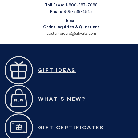
Toll Free:
1-800-387-7088
Phone:
905-738-4545
Email
Order Inquiries & Questions
customercare@silverts.com
GIFT IDEAS
WHAT'S NEW?
GIFT CERTIFICATES