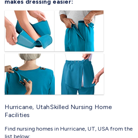
makes dressing easier:
Hurricane, UtahSkilled Nursing Home
Facilities
Find nursing homes in Hurricane, UT, USA from the
list below: