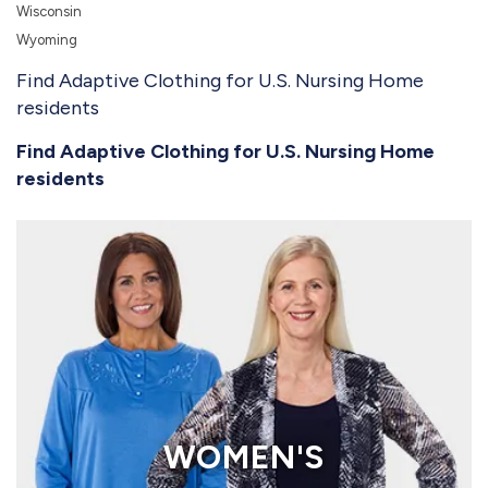
Wisconsin
Wyoming
Find Adaptive Clothing for U.S. Nursing Home
residents
Find Adaptive Clothing for U.S. Nursing Home
residents
WOMEN'S