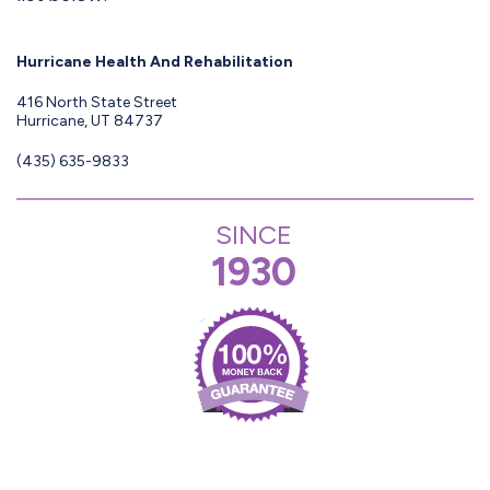
Hurricane Health And Rehabilitation
416 North State Street
Hurricane, UT 84737
(435) 635-9833
SINCE
1930