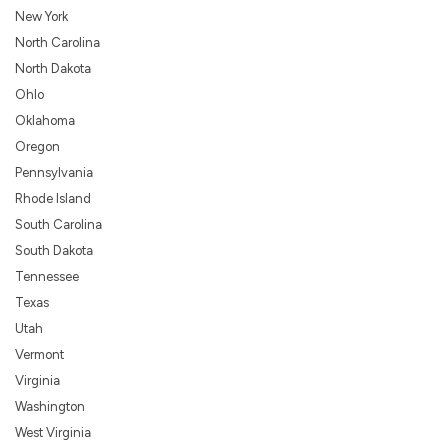
New York
North Carolina
North Dakota
Ohlo
Oklahoma
Oregon
Pennsylvania
Rhode Island
South Carolina
South Dakota
Tennessee
Texas
Utah
Vermont
Virginia
Washington
West Virginia