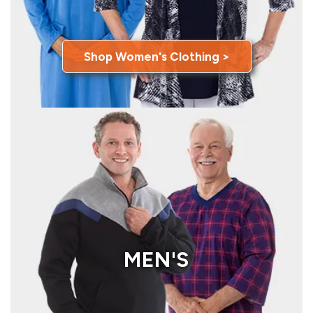
Shop Women's Clothing >
MEN'S