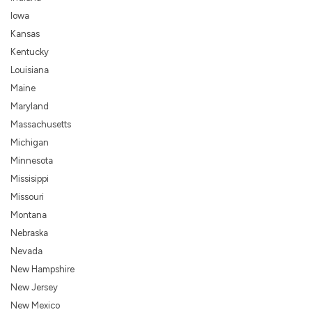
Iowa
Kansas
Kentucky
Louisiana
Maine
Maryland
Massachusetts
Michigan
Minnesota
Missisippi
Missouri
Montana
Nebraska
Nevada
New Hampshire
New Jersey
New Mexico