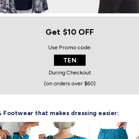
Get $10 OFF
Use Promo code:
TEN
During Checkout
(on orders over $60)
& Footwear that makes dressing easier: