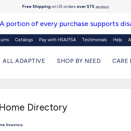
Free Shipping
on US orders
over $75
see details
 A portion of every purchase supports disa
turns
Catalogs
Pay with HSA/FSA
Testimonials
Help
A
ALL ADAPTIVE
SHOP BY NEED
CARE 
 Home Directory
ome Directory