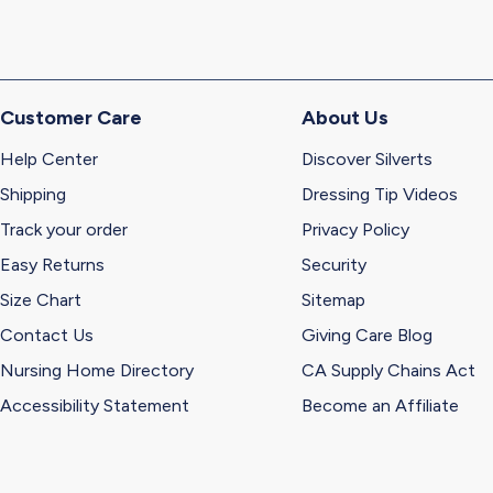
Customer Care
About Us
Help Center
Discover Silverts
Shipping
Dressing Tip Videos
Track your order
Privacy Policy
Easy Returns
Security
Size Chart
Sitemap
Contact Us
Giving Care Blog
Nursing Home Directory
CA Supply Chains Act
Accessibility Statement
Become an Affiliate