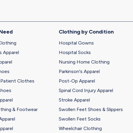
 Need
Clothing by Condition
Clothing
Hospital Gowns
s Apparel
Hospital Socks
pparel
Nursing Home Clothing
Shoes
Parkinson's Apparel
 Patient Clothes
Post-Op Apparel
Shoes
Spinal Cord Injury Apparel
pparel
Stroke Apparel
othing & Footwear
Swollen Feet Shoes & Slippers
Apparel
Swollen Feet Socks
pparel
Wheelchair Clothing