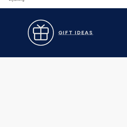
GIFT IDEAS