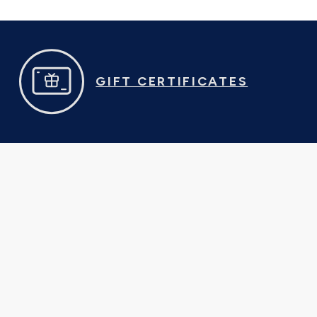
GIFT CERTIFICATES