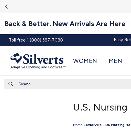
Go To
Skip to
Accessibility
content
Statement
Back & Better. New Arrivals Are Here
|
Easy Re
Toll free 1 (800) 387-7088
WOMEN
MEN
Search
U.S. Nursing
Home
Sevierville - US Nursing H