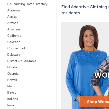
U.S. Nursing Home Directory
Find Adaptive Clothing 
Alabama
residents
Alaska
Arizona
Arkansas
California
Colorado
Connecticut
Delaware
District Of Columbia
Florida
WO
Georgia
Hawaii
Idaho
Illinois
Indiana
Shop Wome
Iowa