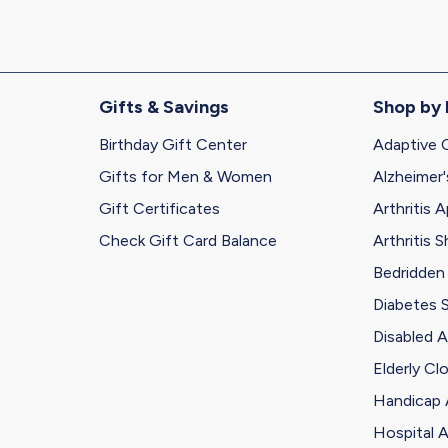
Gifts & Savings
Shop by
Birthday Gift Center
Adaptive 
Gifts for Men & Women
Alzheimer'
Gift Certificates
Arthritis A
Check Gift Card Balance
Arthritis 
Bedridden
Diabetes 
Disabled A
Elderly Cl
Handicap 
Hospital A