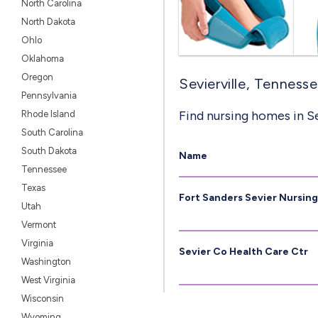
North Carolina
North Dakota
Ohlo
Oklahoma
Oregon
Sevierville, Tenness
Pennsylvania
Find nursing homes in Se
Rhode Island
South Carolina
South Dakota
Name
Tennessee
Texas
Fort Sanders Sevier Nursin
Utah
Vermont
Virginia
Sevier Co Health Care Ctr
Washington
West Virginia
Wisconsin
Wyoming