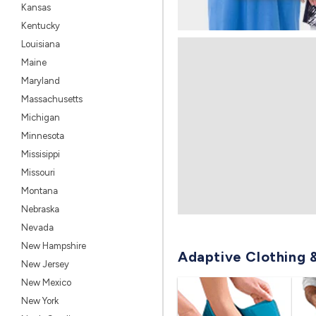
Kansas
Kentucky
Louisiana
Maine
Maryland
Massachusetts
Michigan
Minnesota
Missisippi
Missouri
Montana
Nebraska
Nevada
New Hampshire
Adaptive Clothing 
New Jersey
New Mexico
New York