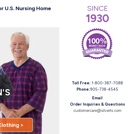
SINCE
or U.S. Nursing Home
1930
Toll Free:
1-800-387-7088
'S
Phone:
905-738-4545
Email
Order Inquiries & Questions
customercare@silverts.com
Clothing >