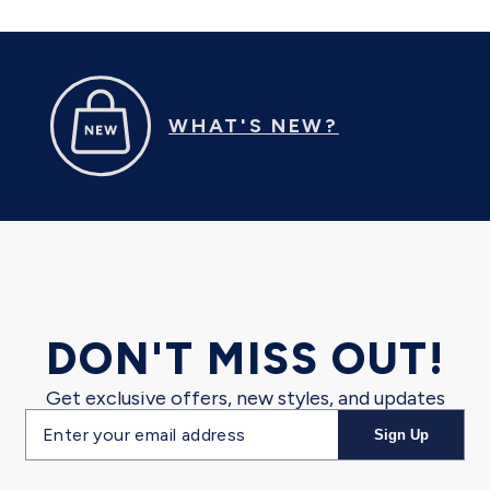
WHAT'S NEW?
DON'T MISS OUT!
Get exclusive offers, new styles, and updates
Email
Sign Up
address