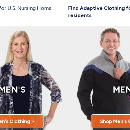
for U.S. Nursing Home
Find Adaptive Clothing f
residents
MEN'S
MEN
n's Clothing >
Shop Men's 