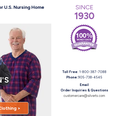
SINCE
or U.S. Nursing Home
1930
Toll Free:
1-800-387-7088
'S
Phone:
905-738-4545
Email
Order Inquiries & Questions
customercare@silverts.com
Clothing >