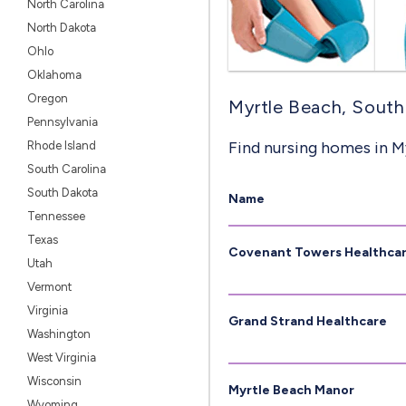
North Carolina
North Dakota
Ohlo
Oklahoma
Oregon
Myrtle Beach, South 
Pennsylvania
Find nursing homes in M
Rhode Island
South Carolina
South Dakota
Name
Tennessee
Texas
Covenant Towers Healthca
Utah
Vermont
Virginia
Grand Strand Healthcare
Washington
West Virginia
Wisconsin
Myrtle Beach Manor
Wyoming