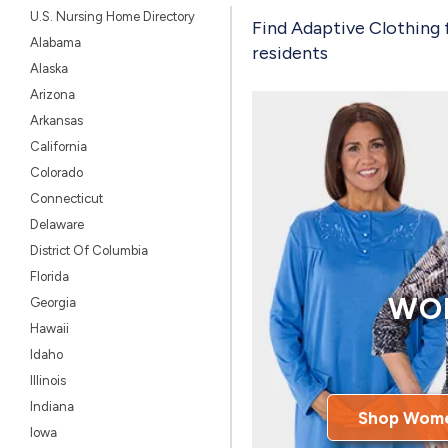
U.S. Nursing Home Directory
Find Adaptive Clothing 
Alabama
residents
Alaska
Arizona
Arkansas
California
Colorado
Connecticut
Delaware
District Of Columbia
Florida
WO
Georgia
Hawaii
Idaho
Illinois
Indiana
Shop Wome
Iowa