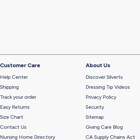
Customer Care
About Us
Help Center
Discover Silverts
Shipping
Dressing Tip Videos
Track your order
Privacy Policy
Easy Returns
Security
Size Chart
Sitemap
Contact Us
Giving Care Blog
Nursing Home Directory
CA Supply Chains Act