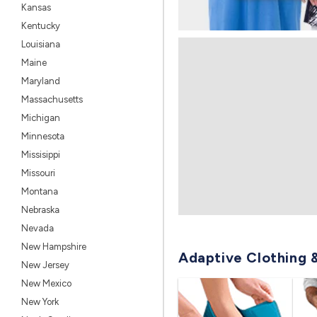
Kansas
Kentucky
Louisiana
Maine
Maryland
Massachusetts
Michigan
Minnesota
Missisippi
Missouri
Montana
Nebraska
Nevada
New Hampshire
Adaptive Clothing 
New Jersey
New Mexico
New York