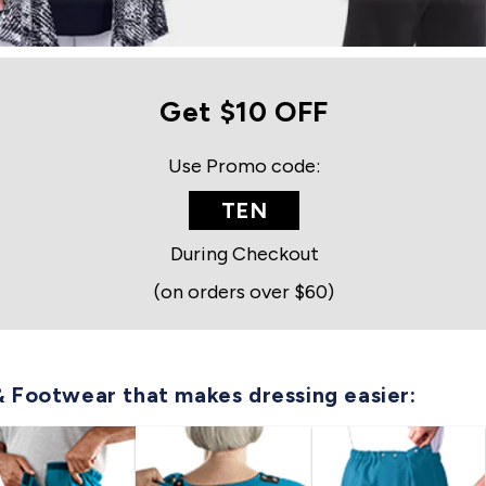
Get $10 OFF
Use Promo code:
TEN
During Checkout
(on orders over $60)
& Footwear that makes dressing easier: