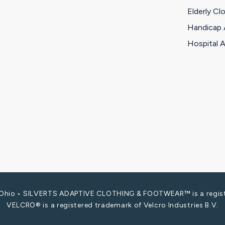
Elderly Cl
Handicap 
Hospital A
i, Ohio • SILVERTS ADAPTIVE CLOTHING & FOOTWEAR™ is a registe
VELCRO® is a registered trademark of Velcro Industries B.V.