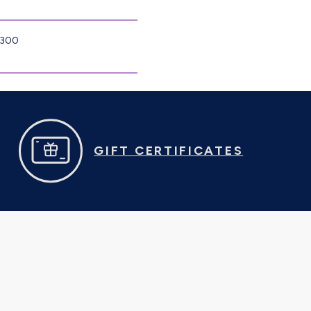
8300
GIFT CERTIFICATES