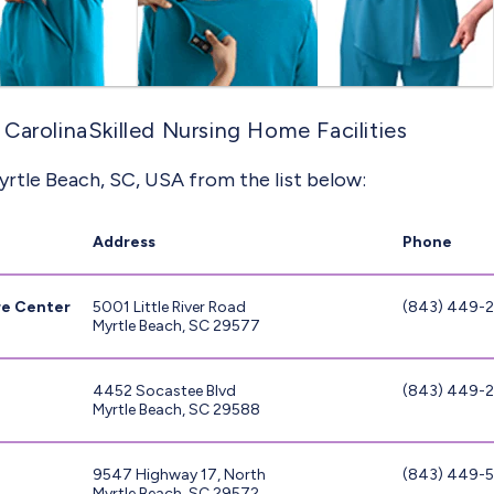
CarolinaSkilled Nursing Home Facilities
yrtle Beach, SC, USA from the list below:
Address
Phone
re Center
5001 Little River Road
(843) 449-
Myrtle Beach, SC 29577
4452 Socastee Blvd
(843) 449-
Myrtle Beach, SC 29588
9547 Highway 17, North
(843) 449-
Myrtle Beach, SC 29572