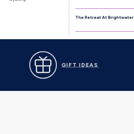
The Retreat At Brightwater
GIFT IDEAS