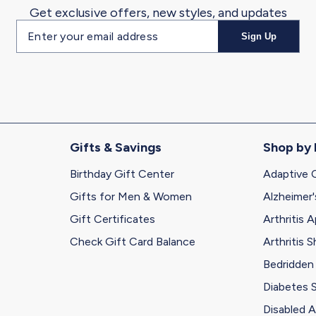
Get exclusive offers, new styles, and updates
Email
Sign Up
address
Gifts & Savings
Shop by
Birthday Gift Center
Adaptive 
Gifts for Men & Women
Alzheimer'
Gift Certificates
Arthritis A
Check Gift Card Balance
Arthritis 
Bedridden
Diabetes 
Disabled A