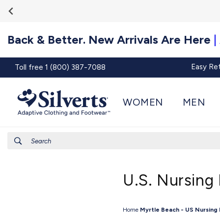
Go To
Skip to
Accessibility
content
Statement
Back & Better. New Arrivals Are Here
|
Easy Re
Toll free 1 (800) 387-7088
WOMEN
MEN
Search
U.S. Nursing
Home
Myrtle Beach - US Nursing