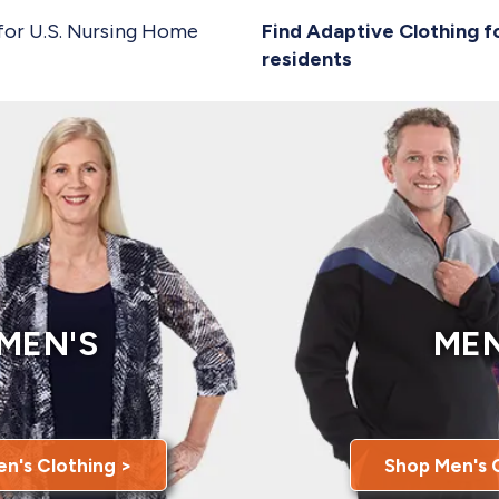
for U.S. Nursing Home
Find Adaptive Clothing f
residents
MEN'S
MEN
n's Clothing >
Shop Men's 