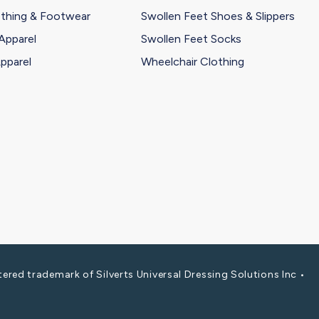
othing & Footwear
Swollen Feet Shoes & Slippers
Apparel
Swollen Feet Socks
pparel
Wheelchair Clothing
red trademark of Silverts Universal Dressing Solutions Inc •