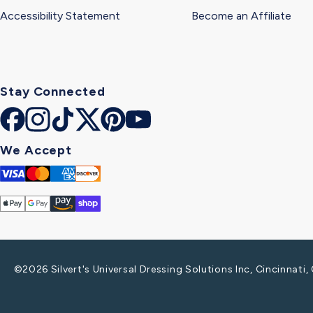
Accessibility Statement
Become an Affiliate
Stay Connected
Facebook
Instagram
TikTok
X
Pinterest
YouTube
(Twitter)
We Accept
Visa
Mastercard
Amex
Discover
Apple
Google
Amazon
Shop
Pay
Pay
Pay
Pay
©2026 Silvert's Universal Dressing Solutions Inc, Cincinnat