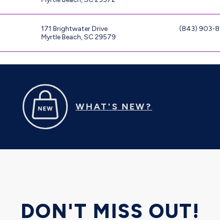
171 Brightwater Drive
(843) 903-
Myrtle Beach, SC 29579
WHAT'S NEW?
DON'T MISS OUT!