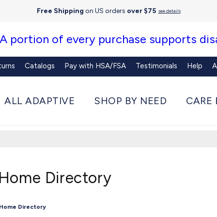
Free Shipping
on US orders
over $75
see details
 A portion of every purchase supports disa
turns
Catalogs
Pay with HSA/FSA
Testimonials
Help
A
ALL ADAPTIVE
SHOP BY NEED
CARE 
 Home Directory
 Home Directory