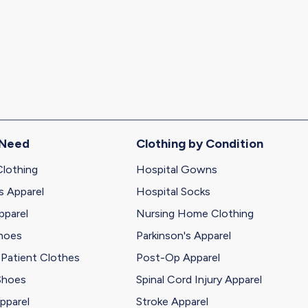
 Need
Clothing by Condition
Clothing
Hospital Gowns
s Apparel
Hospital Socks
pparel
Nursing Home Clothing
Shoes
Parkinson's Apparel
 Patient Clothes
Post-Op Apparel
Shoes
Spinal Cord Injury Apparel
pparel
Stroke Apparel