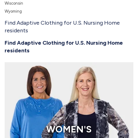
Wisconsin
Wyoming
Find Adaptive Clothing for U.S. Nursing Home
residents
Find Adaptive Clothing for U.S. Nursing Home
residents
WOMEN'S