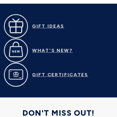
GIFT IDEAS
WHAT'S NEW?
GIFT CERTIFICATES
DON'T MISS OUT!