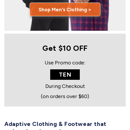
Shop Men's Clothing >
Get $10 OFF
Use Promo code:
TEN
During Checkout
(on orders over $60)
Adaptive Clothing & Footwear that