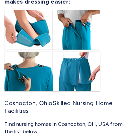
makes dressing easier:
Coshocton, OhioSkilled Nursing Home
Facilities
Find nursing homes in Coshocton, OH, USA from
the list below: