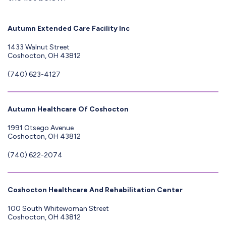
Autumn Extended Care Facility Inc
1433 Walnut Street
Coshocton, OH 43812
(740) 623-4127
Autumn Healthcare Of Coshocton
1991 Otsego Avenue
Coshocton, OH 43812
(740) 622-2074
Coshocton Healthcare And Rehabilitation Center
100 South Whitewoman Street
Coshocton, OH 43812