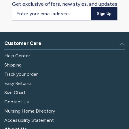
Get exclusive offers, new styles, and updates
Email
Sign Up
address
Customer Care
Help Center
Shipping
Track your order
Easy Returns
Size Chart
Contact Us
Nursing Home Directory
Accessibility Statement