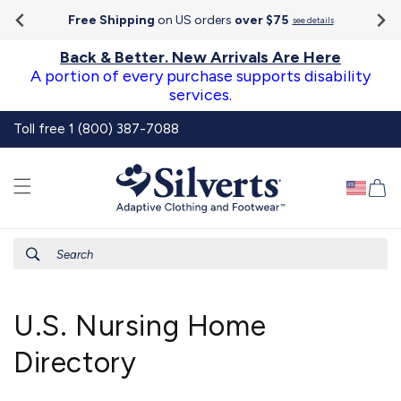
Go To
Skip to
Accessibility
Free Shipping
on US orders
over $75
see details
content
Statement
Back & Better. New Arrivals Are Here
A portion of every purchase supports disability
services.
Toll free 1 (800) 387-7088
Ca
Search
U.S. Nursing Home
Directory