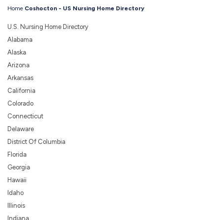
Home
Coshocton - US Nursing Home Directory
U.S. Nursing Home Directory
Alabama
Alaska
Arizona
Arkansas
California
Colorado
Connecticut
Delaware
District Of Columbia
Florida
Georgia
Hawaii
Idaho
Illinois
Indiana