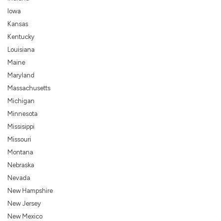
Iowa
Kansas
Kentucky
Louisiana
Maine
Maryland
Massachusetts
Michigan
Minnesota
Missisippi
Missouri
Montana
Nebraska
Nevada
New Hampshire
New Jersey
New Mexico