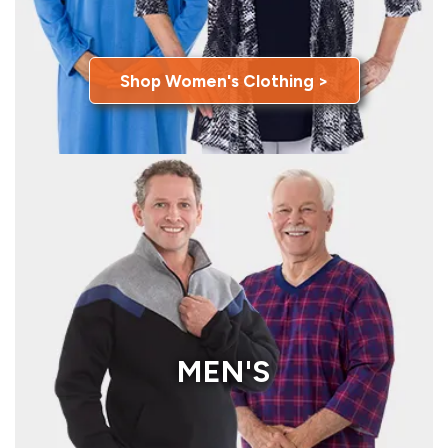
Shop Women's Clothing >
MEN'S