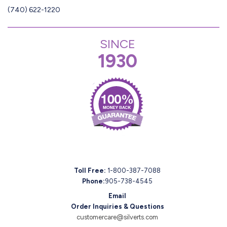
(740) 622-1220
SINCE
1930
Toll Free:
1-800-387-7088
Phone:
905-738-4545
Email
Order Inquiries & Questions
customercare@silverts.com