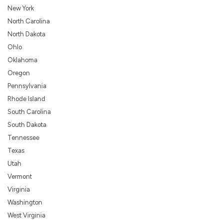
New York
North Carolina
North Dakota
Ohlo
Oklahoma
Oregon
Pennsylvania
Rhode Island
South Carolina
South Dakota
Tennessee
Texas
Utah
Vermont
Virginia
Washington
West Virginia