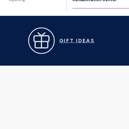
GIFT IDEAS