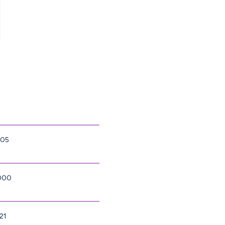
805
4000
21