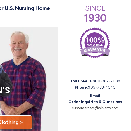
SINCE
or U.S. Nursing Home
1930
Toll Free:
1-800-387-7088
'S
Phone:
905-738-4545
Email
Order Inquiries & Questions
customercare@silverts.com
Clothing >