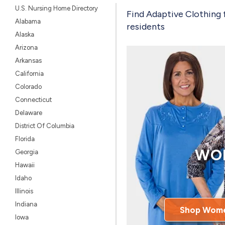
U.S. Nursing Home Directory
Find Adaptive Clothing 
Alabama
residents
Alaska
Arizona
Arkansas
California
Colorado
Connecticut
Delaware
District Of Columbia
Florida
WO
Georgia
Hawaii
Idaho
Illinois
Indiana
Shop Wome
Iowa