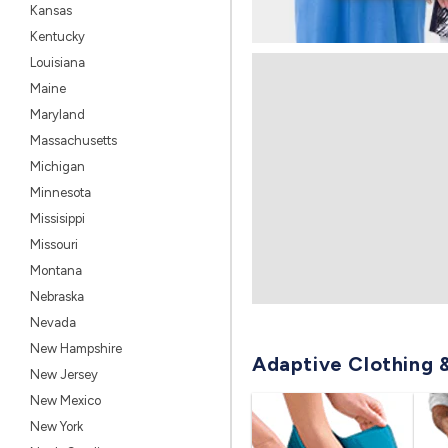
Kansas
Kentucky
Louisiana
Maine
Maryland
Massachusetts
Michigan
Minnesota
Missisippi
Missouri
Montana
Nebraska
Nevada
New Hampshire
Adaptive Clothing 
New Jersey
New Mexico
New York