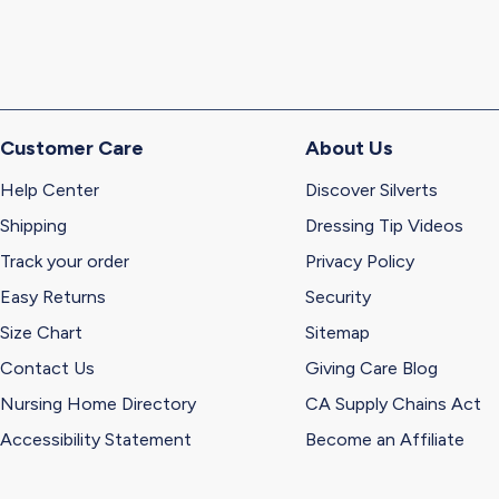
Customer Care
About Us
Help Center
Discover Silverts
Shipping
Dressing Tip Videos
Track your order
Privacy Policy
Easy Returns
Security
Size Chart
Sitemap
Contact Us
Giving Care Blog
Nursing Home Directory
CA Supply Chains Act
Accessibility Statement
Become an Affiliate