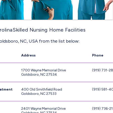
olinaSkilled Nursing Home Facilities
oldsboro, NC, USA from the list below:
Address
Phone
1700 Wayne Memorial Drive
(919) 731-2
Goldsboro, NC 27534
eatment
400 Old Smithfield Road
(919) 581-
Goldsboro, NC 27533
2401 Wayne Memorial Drive
(919) 736-21
Goldsboro, NC 27534