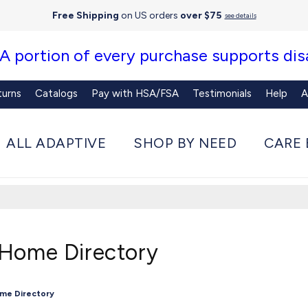
Free Shipping
on US orders
over $75
see details
 A portion of every purchase supports disa
turns
Catalogs
Pay with HSA/FSA
Testimonials
Help
A
ALL ADAPTIVE
SHOP BY NEED
CARE 
 Home Directory
ome Directory