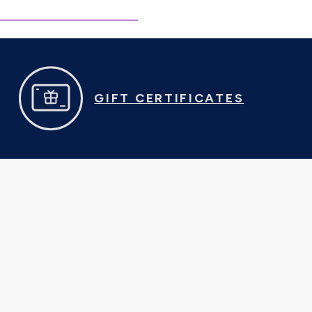
GIFT CERTIFICATES