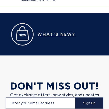
WHAT'S NEW?
DON'T MISS OUT!
Get exclusive offers, new styles, and updates
Email
Sign Up