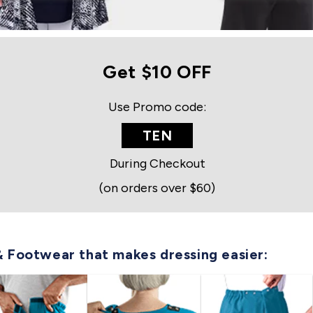
Get $10 OFF
Use Promo code:
TEN
During Checkout
(on orders over $60)
& Footwear that makes dressing easier: