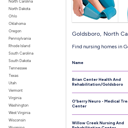
North Carolina
North Dakota
Ohlo
Oklahoma
Oregon
Goldsboro, North Car
Pennsylvania
Find nursing homes in G
Rhode Island
South Carolina
South Dakota
Name
Tennessee
Texas
Brian Center Health And
Utah
Rehabilitation/Goldsboro
Vermont
Virginia
O'berry Neuro - Medical Tr
Washington
Center
West Virginia
Wisconsin
Willow Creek Nursing And
Wyoming
Rehabilitation Center