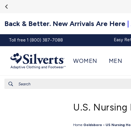
Go To
Skip to
Accessibility
content
Statement
Back & Better. New Arrivals Are Here
|
Easy Re
Toll free 1 (800) 387-7088
WOMEN
MEN
Search
U.S. Nursing
Home
Goldsboro - US Nursing H