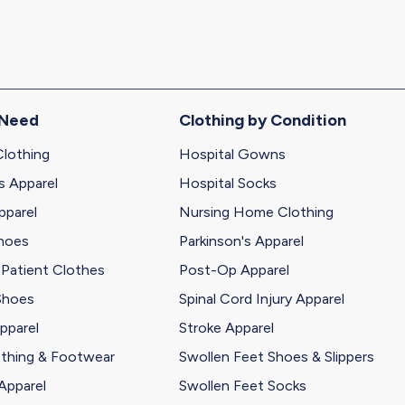
 Need
Clothing by Condition
Clothing
Hospital Gowns
s Apparel
Hospital Socks
pparel
Nursing Home Clothing
Shoes
Parkinson's Apparel
 Patient Clothes
Post-Op Apparel
Shoes
Spinal Cord Injury Apparel
pparel
Stroke Apparel
othing & Footwear
Swollen Feet Shoes & Slippers
Apparel
Swollen Feet Socks