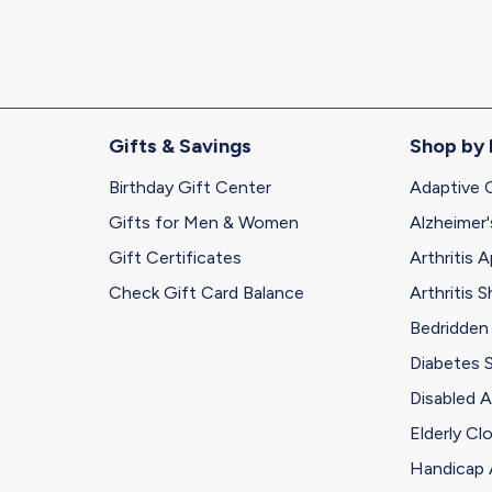
address
Gifts & Savings
Shop by
Birthday Gift Center
Adaptive 
Gifts for Men & Women
Alzheimer'
Gift Certificates
Arthritis A
Check Gift Card Balance
Arthritis 
Bedridden
Diabetes 
Disabled A
Elderly Cl
Handicap 