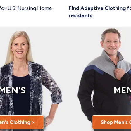
for U.S. Nursing Home
Find Adaptive Clothing f
residents
MEN'S
MEN
n's Clothing >
Shop Men's 