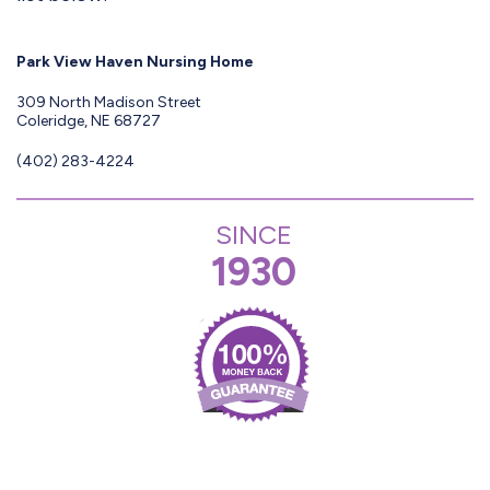
Park View Haven Nursing Home
309 North Madison Street
Coleridge, NE 68727
(402) 283-4224
SINCE
1930