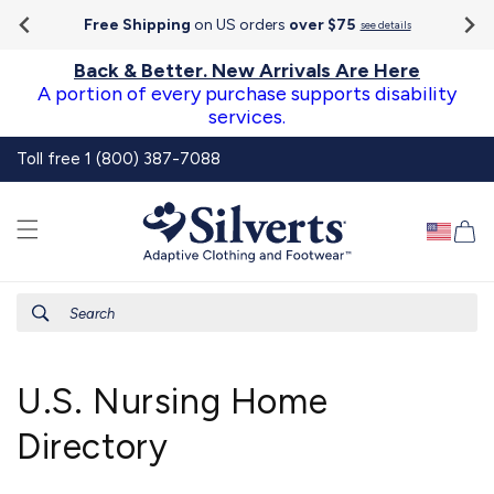
Go To
Skip to
Accessibility
Free Shipping
on US orders
over $75
see details
content
Statement
Back & Better. New Arrivals Are Here
A portion of every purchase supports disability
services.
Toll free 1 (800) 387-7088
Ca
Search
U.S. Nursing Home
Directory