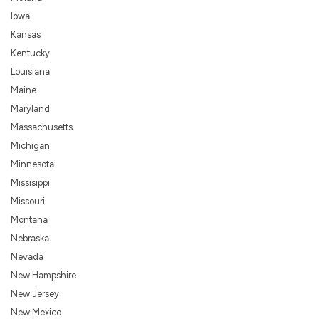
Iowa
Kansas
Kentucky
Louisiana
Maine
Maryland
Massachusetts
Michigan
Minnesota
Missisippi
Missouri
Montana
Nebraska
Nevada
New Hampshire
New Jersey
New Mexico