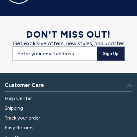
DON'T MISS OUT!
Get exclusive offers, new styles, and updates
Email
Sign Up
address
Customer Care
Help Center
Shipping
Track your order
Easy Returns