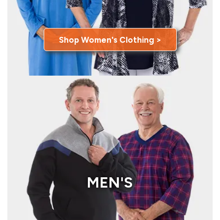
Shop Women's Clothing >
MEN'S