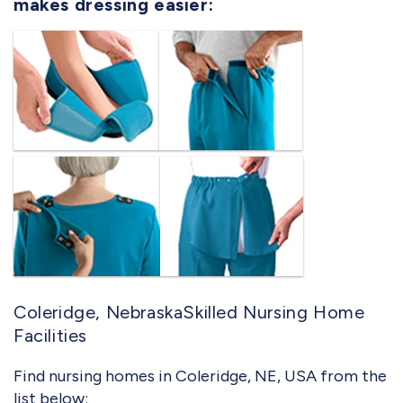
makes dressing easier:
Coleridge, NebraskaSkilled Nursing Home
Facilities
Find nursing homes in Coleridge, NE, USA from the
list below: