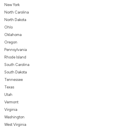
New York
North Carolina
North Dakota
Ohlo
Oklahoma
Oregon
Pennsylvania
Rhode Island
South Carolina
South Dakota
Tennessee
Texas
Utah
Vermont
Virginia
Washington
West Virginia