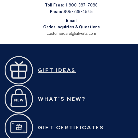
Toll Free:
1-800-387-7088
Phone:
905-738-4545
Email
Order Inquiries & Questions
customercare@silverts.com
GIFT IDEAS
WHAT'S NEW?
GIFT CERTIFICATES