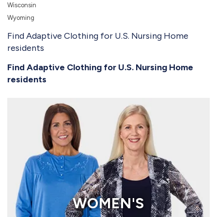
Wisconsin
Wyoming
Find Adaptive Clothing for U.S. Nursing Home
residents
Find Adaptive Clothing for U.S. Nursing Home
residents
WOMEN'S