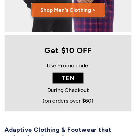
Shop Men's Clothing >
Get $10 OFF
Use Promo code:
TEN
During Checkout
(on orders over $60)
Adaptive Clothing & Footwear that