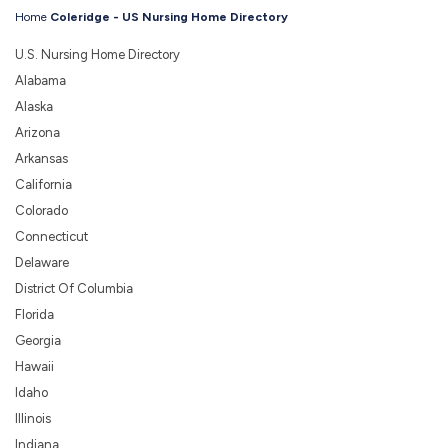
Home
Coleridge - US Nursing Home Directory
U.S. Nursing Home Directory
Alabama
Alaska
Arizona
Arkansas
California
Colorado
Connecticut
Delaware
District Of Columbia
Florida
Georgia
Hawaii
Idaho
Illinois
Indiana