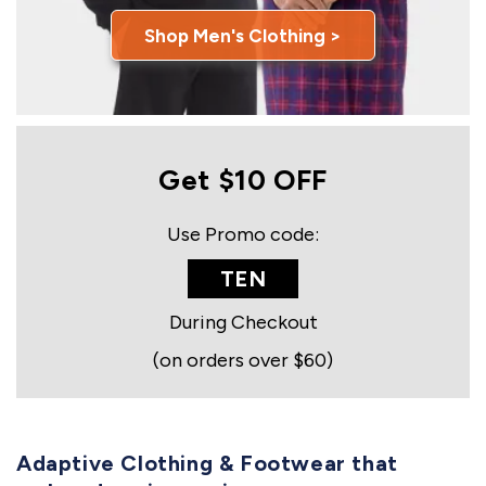
Shop Men's Clothing >
Get $10 OFF
Use Promo code:
TEN
During Checkout
(on orders over $60)
Adaptive Clothing & Footwear that