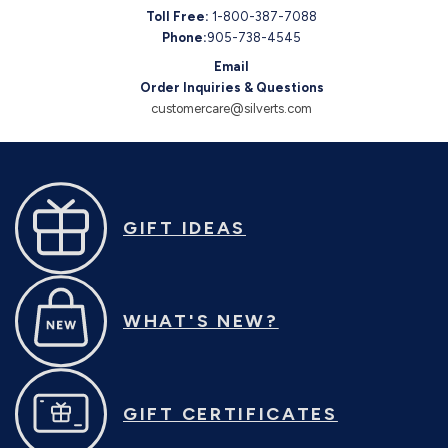
Toll Free:
1-800-387-7088
Phone:
905-738-4545
Email
Order Inquiries & Questions
customercare@silverts.com
GIFT IDEAS
WHAT'S NEW?
GIFT CERTIFICATES