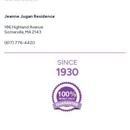
Jeanne Jugan Residence
186 Highland Avenue
Somerville, MA 2143
(617) 776-4420
SINCE
1930