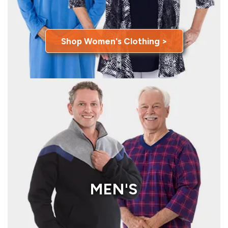
Shop Women's Clothing >
MEN'S