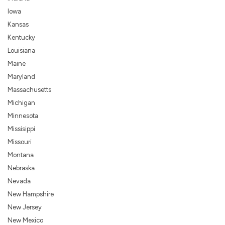
Iowa
Kansas
Kentucky
Louisiana
Maine
Maryland
Massachusetts
Michigan
Minnesota
Missisippi
Missouri
Montana
Nebraska
Nevada
New Hampshire
New Jersey
New Mexico