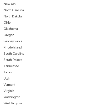
New York
North Carolina
North Dakota
Ohlo
Oklahoma
Oregon
Pennsylvania
Rhode Island
South Carolina
South Dakota
Tennessee
Texas
Utah
Vermont
Virginia
Washington
West Virginia