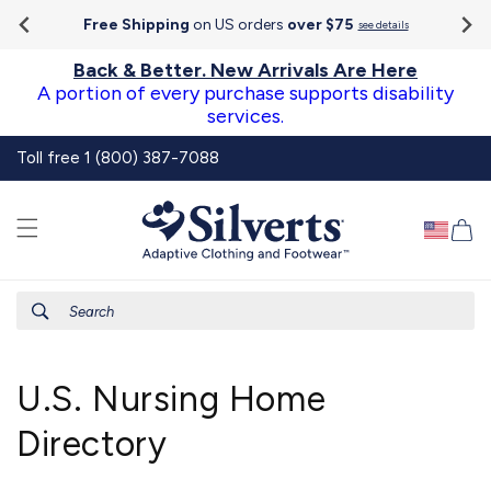
Go To
Skip to
Accessibility
Free Shipping
on US orders
over $75
see details
content
Statement
Back & Better. New Arrivals Are Here
A portion of every purchase supports disability
services.
Toll free 1 (800) 387-7088
Ca
Search
U.S. Nursing Home
Directory