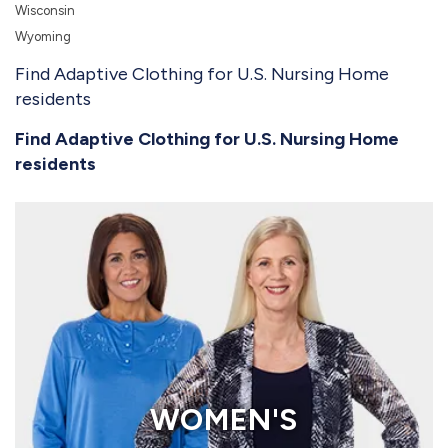
Wisconsin
Wyoming
Find Adaptive Clothing for U.S. Nursing Home
residents
Find Adaptive Clothing for U.S. Nursing Home
residents
WOMEN'S