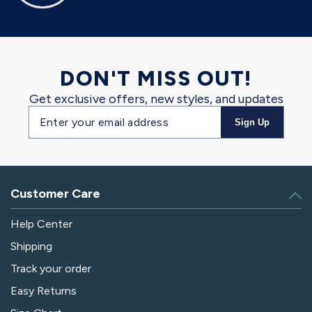
DON'T MISS OUT!
Get exclusive offers, new styles, and updates
Email
Sign Up
address
Customer Care
Help Center
Shipping
Track your order
Easy Returns