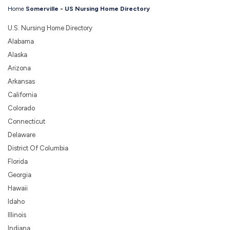
Home
Somerville - US Nursing Home Directory
U.S. Nursing Home Directory
Alabama
Alaska
Arizona
Arkansas
California
Colorado
Connecticut
Delaware
District Of Columbia
Florida
Georgia
Hawaii
Idaho
Illinois
Indiana