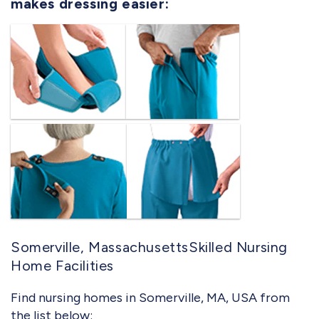
makes dressing easier:
Somerville, MassachusettsSkilled Nursing
Home Facilities
Find nursing homes in Somerville, MA, USA from
the list below: