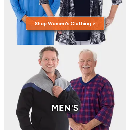
Shop Women's Clothing >
MEN'S