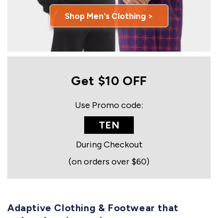
Shop Men's Clothing >
Get $10 OFF
Use Promo code:
TEN
During Checkout
(on orders over $60)
Adaptive Clothing & Footwear that