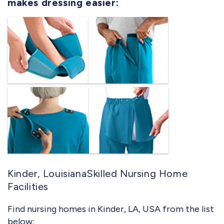
makes dressing easier:
Kinder, LouisianaSkilled Nursing Home
Facilities
Find nursing homes in Kinder, LA, USA from the list
below: