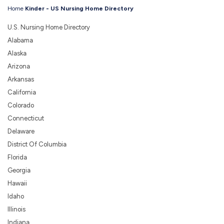
Home
Kinder - US Nursing Home Directory
U.S. Nursing Home Directory
Alabama
Alaska
Arizona
Arkansas
California
Colorado
Connecticut
Delaware
District Of Columbia
Florida
Georgia
Hawaii
Idaho
Illinois
Indiana