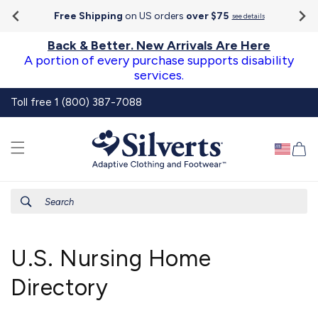
Go To
Skip to
Accessibility
Free Shipping
on US orders
over $75
see details
content
Statement
Back & Better. New Arrivals Are Here
A portion of every purchase supports disability
services.
Toll free 1 (800) 387-7088
Ca
Search
U.S. Nursing Home
Directory