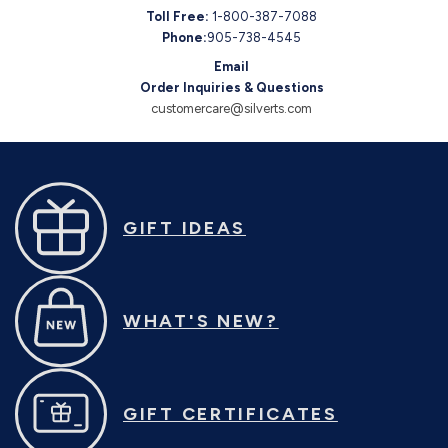
Toll Free:
1-800-387-7088
Phone:
905-738-4545
Email
Order Inquiries & Questions
customercare@silverts.com
GIFT IDEAS
WHAT'S NEW?
GIFT CERTIFICATES