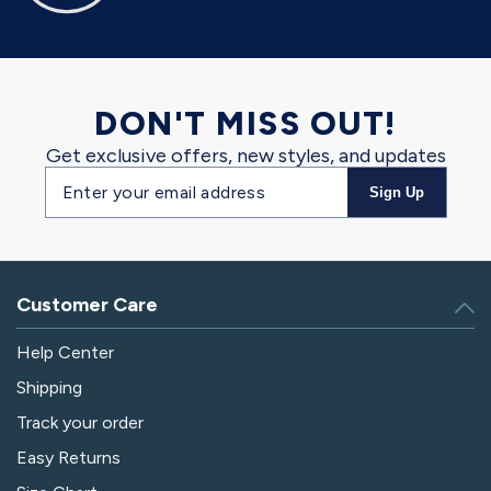
DON'T MISS OUT!
Get exclusive offers, new styles, and updates
Email
Sign Up
address
Customer Care
Help Center
Shipping
Track your order
Easy Returns