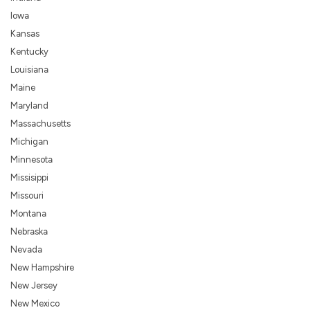
Iowa
Kansas
Kentucky
Louisiana
Maine
Maryland
Massachusetts
Michigan
Minnesota
Missisippi
Missouri
Montana
Nebraska
Nevada
New Hampshire
New Jersey
New Mexico