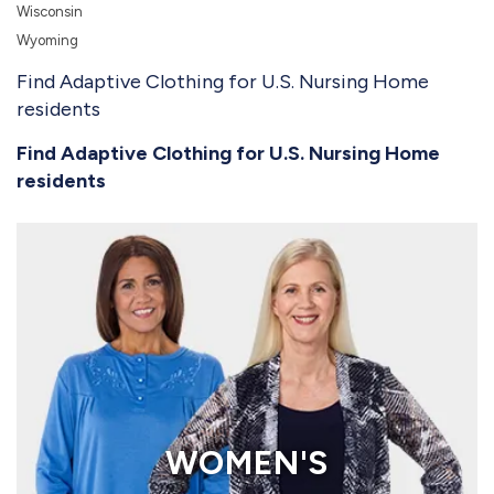
Wisconsin
Wyoming
Find Adaptive Clothing for U.S. Nursing Home
residents
Find Adaptive Clothing for U.S. Nursing Home
residents
WOMEN'S