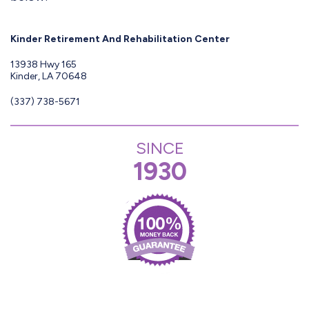
Kinder Retirement And Rehabilitation Center
13938 Hwy 165
Kinder, LA 70648
(337) 738-5671
SINCE
1930