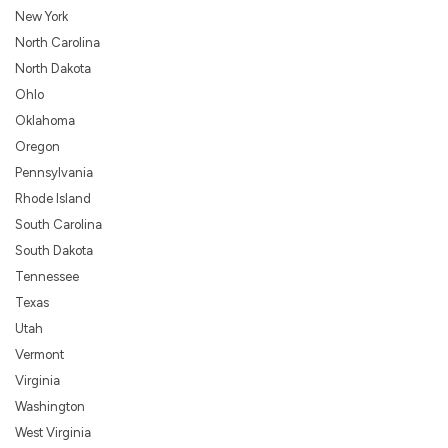
New York
North Carolina
North Dakota
Ohlo
Oklahoma
Oregon
Pennsylvania
Rhode Island
South Carolina
South Dakota
Tennessee
Texas
Utah
Vermont
Virginia
Washington
West Virginia