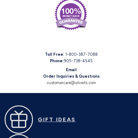
Toll Free:
1-800-387-7088
Phone:
905-738-4545
Email
Order Inquiries & Questions
customercare@silverts.com
GIFT IDEAS