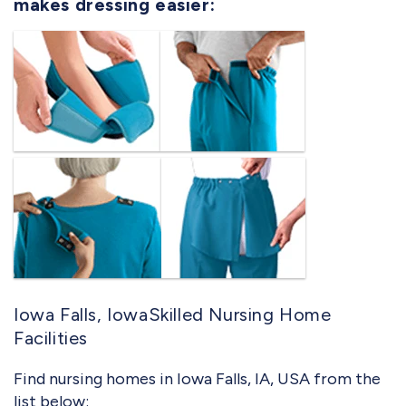
makes dressing easier:
Iowa Falls, IowaSkilled Nursing Home
Facilities
Find nursing homes in Iowa Falls, IA, USA from the
list below: