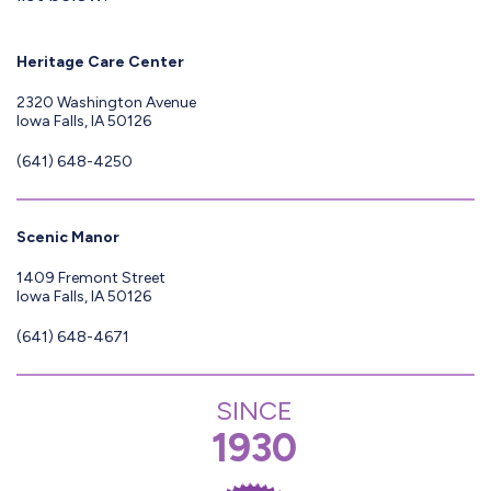
Heritage Care Center
2320 Washington Avenue
Iowa Falls, IA 50126
(641) 648-4250
Scenic Manor
1409 Fremont Street
Iowa Falls, IA 50126
(641) 648-4671
SINCE
1930