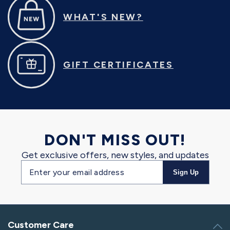
WHAT'S NEW?
GIFT CERTIFICATES
DON'T MISS OUT!
Get exclusive offers, new styles, and updates
Email
Sign Up
address
Customer Care