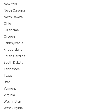
New York
North Carolina
North Dakota
Ohlo
Oklahoma
Oregon
Pennsylvania
Rhode Island
South Carolina
South Dakota
Tennessee
Texas
Utah
Vermont
Virginia
Washington
West Virginia