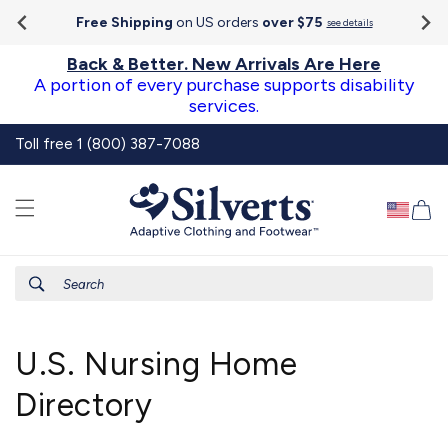
Go To
Skip to
Accessibility
Free Shipping
on US orders
over $75
see details
content
Statement
Back & Better. New Arrivals Are Here
A portion of every purchase supports disability
services.
Toll free 1 (800) 387-7088
Ca
Search
U.S. Nursing Home
Directory