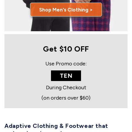
Shop Men's Clothing >
Get $10 OFF
Use Promo code:
TEN
During Checkout
(on orders over $60)
Adaptive Clothing & Footwear that