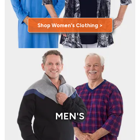
Shop Women's Clothing >
MEN'S