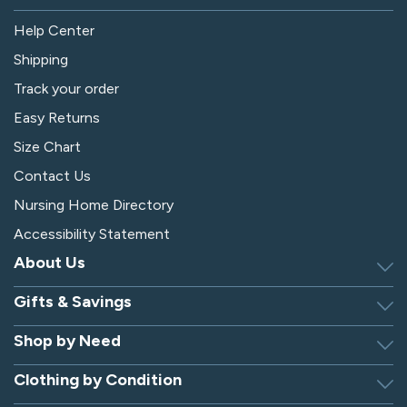
Help Center
Shipping
Track your order
Easy Returns
Size Chart
Contact Us
Nursing Home Directory
Accessibility Statement
About Us
Gifts & Savings
Discover Silverts
Dressing Tip Videos
Shop by Need
Birthday Gift Center
Privacy Policy
Gifts for Men & Women
Clothing by Condition
Adaptive Clothing
Security
Gift Certificates