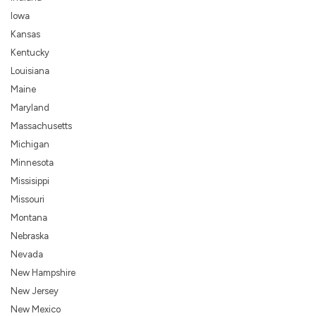
Iowa
Kansas
Kentucky
Louisiana
Maine
Maryland
Massachusetts
Michigan
Minnesota
Missisippi
Missouri
Montana
Nebraska
Nevada
New Hampshire
New Jersey
New Mexico