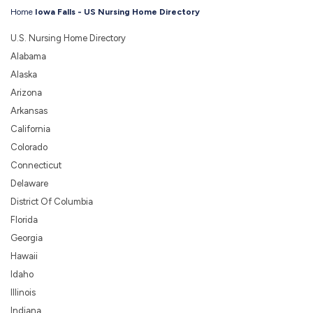
Home
Iowa Falls - US Nursing Home Directory
U.S. Nursing Home Directory
Alabama
Alaska
Arizona
Arkansas
California
Colorado
Connecticut
Delaware
District Of Columbia
Florida
Georgia
Hawaii
Idaho
Illinois
Indiana