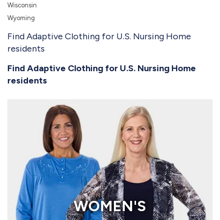
Wisconsin
Wyoming
Find Adaptive Clothing for U.S. Nursing Home
residents
Find Adaptive Clothing for U.S. Nursing Home
residents
WOMEN'S