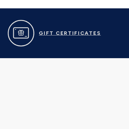
GIFT CERTIFICATES