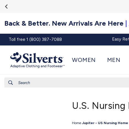
Go To
Skip to
Accessibility
content
Statement
Back & Better. New Arrivals Are Here
|
Easy Re
Toll free 1 (800) 387-7088
WOMEN
MEN
Search
U.S. Nursing
Home
Jupiter - US Nursing Home