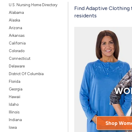
U.S. Nursing Home Directory
Find Adaptive Clothing 
Alabama
residents
Alaska
Arizona
Arkansas
California
Colorado
Connecticut
Delaware
District Of Columbia
Florida
WO
Georgia
Hawaii
Idaho
Illinois
Indiana
Shop Wome
Iowa