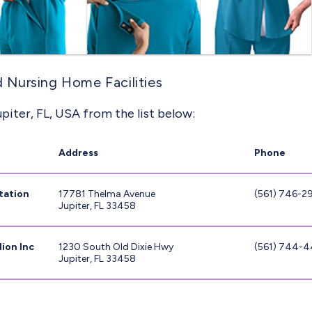
ed Nursing Home Facilities
piter, FL, USA from the list below:
Address
Phone
tation
17781 Thelma Avenue
(561) 746-2
Jupiter, FL 33458
ion Inc
1230 South Old Dixie Hwy
(561) 744-
Jupiter, FL 33458