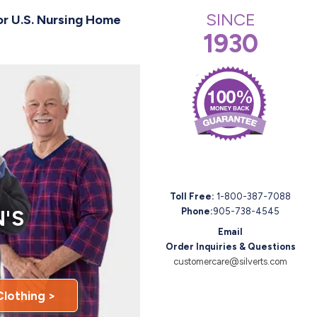
SINCE
or U.S. Nursing Home
1930
Toll Free:
1-800-387-7088
'S
Phone:
905-738-4545
Email
Order Inquiries & Questions
customercare@silverts.com
Clothing >