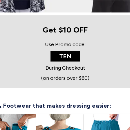
Get $10 OFF
Use Promo code:
TEN
During Checkout
(on orders over $60)
& Footwear that makes dressing easier: