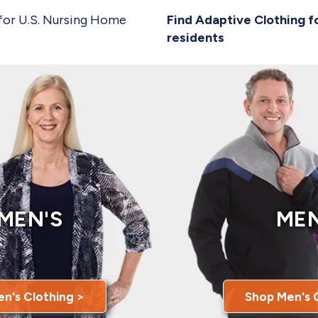
for U.S. Nursing Home
Find Adaptive Clothing f
residents
MEN'S
MEN
n's Clothing >
Shop Men's 