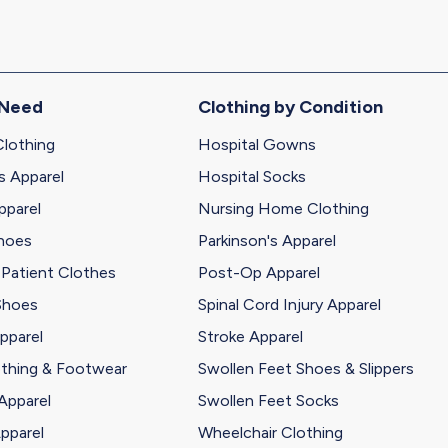
 Need
Clothing by Condition
Clothing
Hospital Gowns
s Apparel
Hospital Socks
pparel
Nursing Home Clothing
Shoes
Parkinson's Apparel
 Patient Clothes
Post-Op Apparel
Shoes
Spinal Cord Injury Apparel
pparel
Stroke Apparel
othing & Footwear
Swollen Feet Shoes & Slippers
Apparel
Swollen Feet Socks
pparel
Wheelchair Clothing