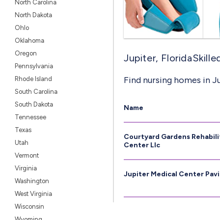
North Carolina
North Dakota
Ohlo
Oklahoma
Oregon
Jupiter, FloridaSkill
Pennsylvania
Find nursing homes in Ju
Rhode Island
South Carolina
South Dakota
Name
Tennessee
Texas
Courtyard Gardens Rehabili
Utah
Center Llc
Vermont
Virginia
Jupiter Medical Center Pavil
Washington
West Virginia
Wisconsin
Wyoming