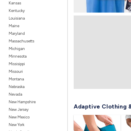
Kansas
Kentucky
Louisiana
Maine
Maryland
Massachusetts
Michigan
Minnesota
Missisippi
Missouri
Montana
Nebraska
Nevada
New Hampshire
Adaptive Clothing 
New Jersey
New Mexico
New York