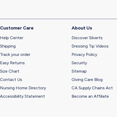
Customer Care
About Us
Help Center
Discover Silverts
Shipping
Dressing Tip Videos
Track your order
Privacy Policy
Easy Returns
Security
Size Chart
Sitemap
Contact Us
Giving Care Blog
Nursing Home Directory
CA Supply Chains Act
Accessibility Statement
Become an Affiliate