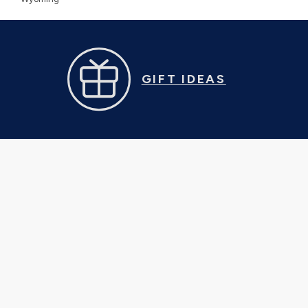
GIFT IDEAS