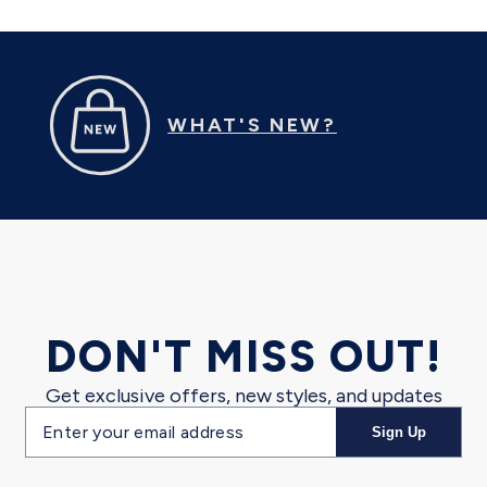
WHAT'S NEW?
DON'T MISS OUT!
Get exclusive offers, new styles, and updates
Email
Sign Up
address