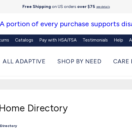
Free Shipping
on US orders
over $75
see details
 A portion of every purchase supports disa
turns
Catalogs
Pay with HSA/FSA
Testimonials
Help
A
ALL ADAPTIVE
SHOP BY NEED
CARE 
 Home Directory
 Directory