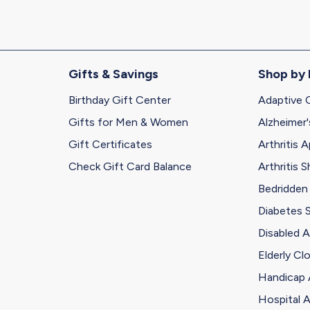
Gifts & Savings
Shop by
Birthday Gift Center
Adaptive 
Gifts for Men & Women
Alzheimer'
Gift Certificates
Arthritis A
Check Gift Card Balance
Arthritis 
Bedridden
Diabetes 
Disabled A
Elderly Cl
Handicap 
Hospital A