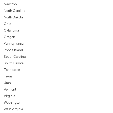
New York
North Carolina
North Dakota
Ohlo
Oklahoma
Oregon
Pennsylvania
Rhode Island
South Carolina
South Dakota
Tennessee
Texas
Utah
Vermont
Virginia
Washington
West Virginia