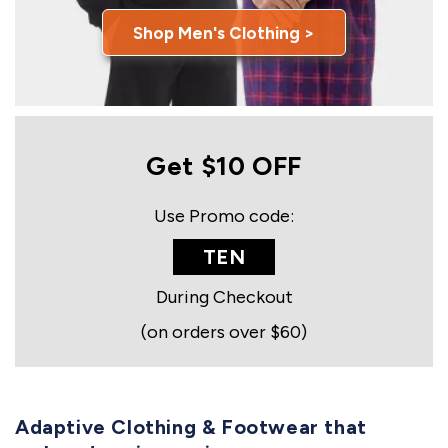
Shop Men's Clothing >
Get $10 OFF
Use Promo code:
TEN
During Checkout
(on orders over $60)
Adaptive Clothing & Footwear that