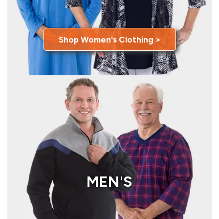
Shop Women's Clothing >
MEN'S