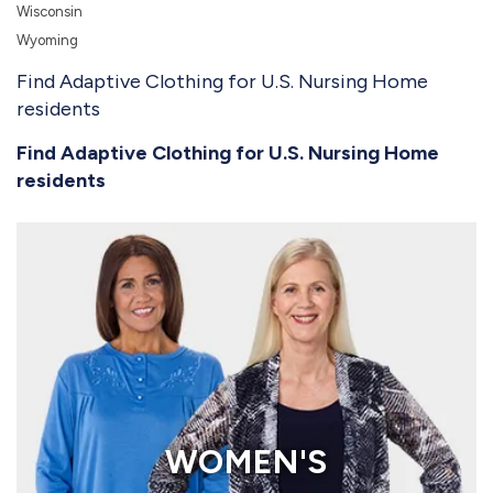
Wisconsin
Wyoming
Find Adaptive Clothing for U.S. Nursing Home
residents
Find Adaptive Clothing for U.S. Nursing Home
residents
WOMEN'S