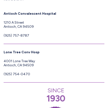
Antioch Convalescent Hospital
1210 A Street
Antioch, CA 94509
(925) 757-8787
Lone Tree Conv Hosp
4001 Lone Tree Way
Antioch, CA 94509
(925) 754-0470
SINCE
1930