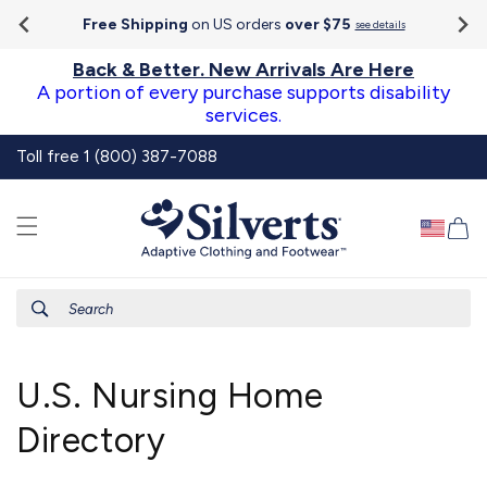
Go To
Skip to
Accessibility
Free Shipping
on US orders
over $75
see details
content
Statement
Back & Better. New Arrivals Are Here
A portion of every purchase supports disability
services.
Toll free 1 (800) 387-7088
Ca
Search
U.S. Nursing Home
Directory