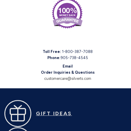
Toll Free:
1-800-387-7088
Phone:
905-738-4545
Email
Order Inquiries & Questions
customercare@silverts.com
GIFT IDEAS