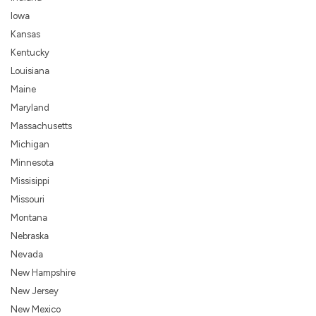
Iowa
Kansas
Kentucky
Louisiana
Maine
Maryland
Massachusetts
Michigan
Minnesota
Missisippi
Missouri
Montana
Nebraska
Nevada
New Hampshire
New Jersey
New Mexico