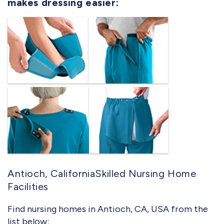
makes dressing easier:
Antioch, CaliforniaSkilled Nursing Home
Facilities
Find nursing homes in Antioch, CA, USA from the
list below: