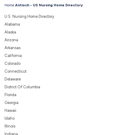
Home
Antioch - US Nursing Home Directory
U.S. Nursing Home Directory
Alabama
Alaska
Arizona
Arkansas
California
Colorado
Connecticut
Delaware
District Of Columbia
Florida
Georgia
Hawaii
Idaho
Illinois
Indiana