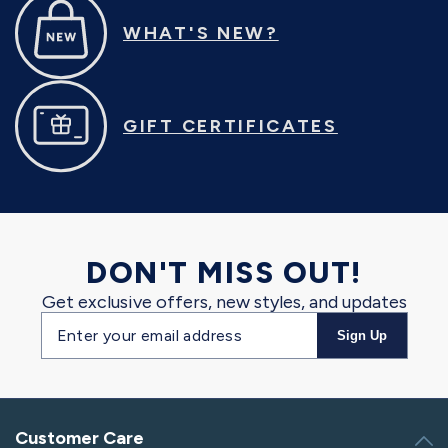
WHAT'S NEW?
GIFT CERTIFICATES
DON'T MISS OUT!
Get exclusive offers, new styles, and updates
Email
Sign Up
address
Customer Care