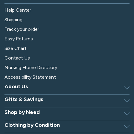
Help Center
Shipping
Track your order
Easy Returns
Size Chart
Contact Us
Nursing Home Directory
Accessibility Statement
About Us
Gifts & Savings
Discover Silverts
Dressing Tip Videos
Shop by Need
Birthday Gift Center
Privacy Policy
Gifts for Men & Women
Clothing by Condition
Adaptive Clothing
Security
Gift Certificates