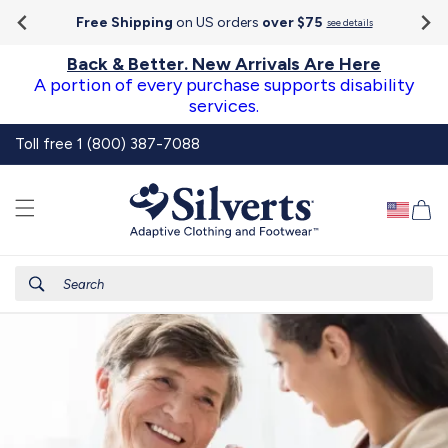
Go To
Skip to
Accessibility
Free Shipping
on US orders
over $75
see details
content
Statement
Back & Better. New Arrivals Are Here
A portion of every purchase supports disability
services.
Toll free 1 (800) 387-7088
Ca
Search