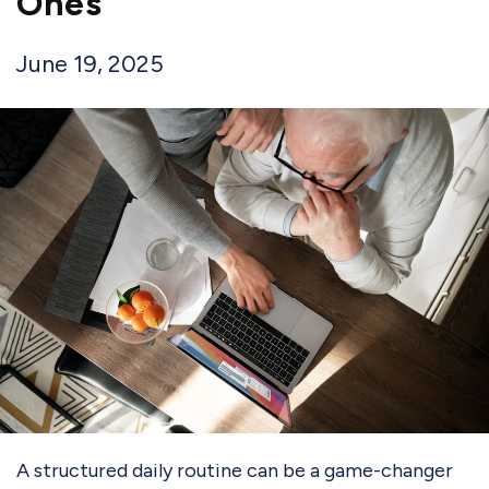
Ones
June 19, 2025
A structured daily routine can be a game-changer