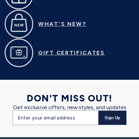
WHAT'S NEW?
GIFT CERTIFICATES
DON'T MISS OUT!
Get exclusive offers, new styles, and updates
Email
Sign Up
address