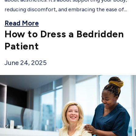
reducing discomfort, and embracing the ease of...
Read More
How to Dress a Bedridden
Patient
June 24, 2025