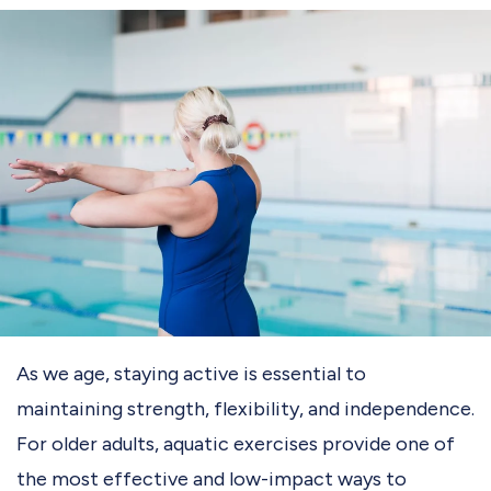
As we age, staying active is essential to
maintaining strength, flexibility, and independence.
For older adults, aquatic exercises provide one of
the most effective and low-impact ways to