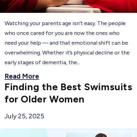
Watching your parents age isn’t easy. The people
who once cared for you are now the ones who
need your help — and that emotional shift can be
overwhelming. Whether it’s physical decline or the
early stages of dementia, the...
Read More
Finding the Best Swimsuits
for Older Women
July 25, 2025