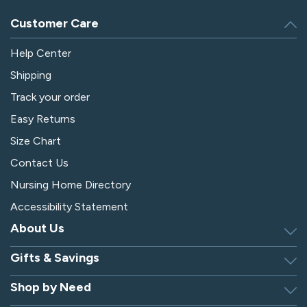
Customer Care
Help Center
Shipping
Track your order
Easy Returns
Size Chart
Contact Us
Nursing Home Directory
Accessibility Statement
About Us
Gifts & Savings
Discover Silverts
Dressing Tip Videos
Shop by Need
Birthday Gift Center
Privacy Policy