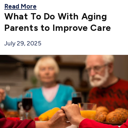
Read More
What To Do With Aging
Parents to Improve Care
July 29, 2025