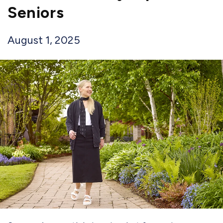
Seniors
August 1, 2025