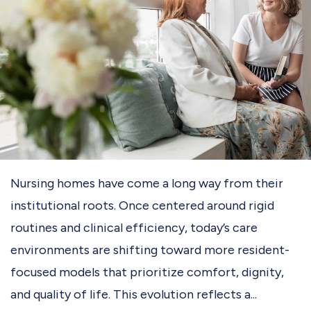
Nursing homes have come a long way from their
institutional roots. Once centered around rigid
routines and clinical efficiency, today’s care
environments are shifting toward more resident-
focused models that prioritize comfort, dignity,
and quality of life. This evolution reflects a...