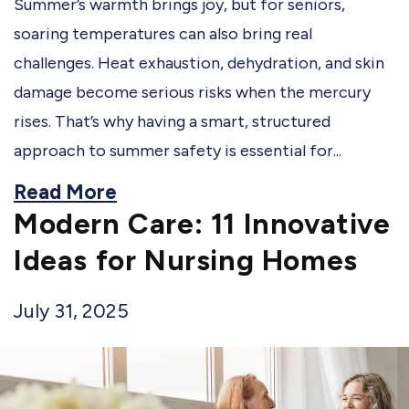
Summer’s warmth brings joy, but for seniors,
soaring temperatures can also bring real
challenges. Heat exhaustion, dehydration, and skin
damage become serious risks when the mercury
rises. That’s why having a smart, structured
approach to summer safety is essential for...
Read More
Modern Care: 11 Innovative
Ideas for Nursing Homes
July 31, 2025