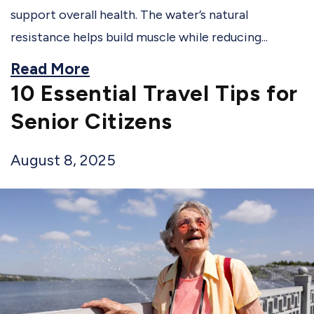
support overall health. The water’s natural
resistance helps build muscle while reducing...
Read More
10 Essential Travel Tips for
Senior Citizens
August 8, 2025