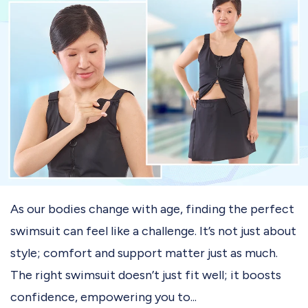
As our bodies change with age, finding the perfect
swimsuit can feel like a challenge. It’s not just about
style; comfort and support matter just as much.
The right swimsuit doesn’t just fit well; it boosts
confidence, empowering you to...