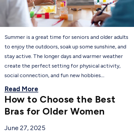
Summer is a great time for seniors and older adults
to enjoy the outdoors, soak up some sunshine, and
stay active. The longer days and warmer weather
create the perfect setting for physical activity,
social connection, and fun new hobbies....
Read More
How to Choose the Best
Bras for Older Women
June 27, 2025