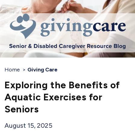
Home
Giving Care
Exploring the Benefits of
Aquatic Exercises for
Seniors
August 15, 2025