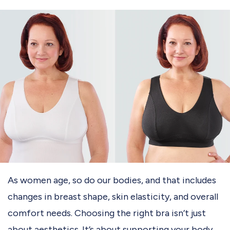
As women age, so do our bodies, and that includes
changes in breast shape, skin elasticity, and overall
comfort needs. Choosing the right bra isn’t just
about aesthetics. It’s about supporting your body,