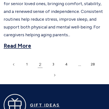
for senior loved ones, bringing comfort, stability,
and a renewed sense of independence. Consistent
routines help reduce stress, improve sleep, and
support both physical and mental well-being. For
caregivers helping aging parents...
Read More
2
…
1
3
4
28
GIFT IDEAS