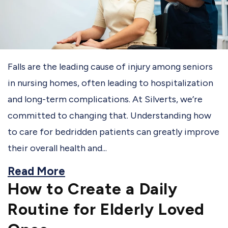
Falls are the leading cause of injury among seniors
in nursing homes, often leading to hospitalization
and long-term complications. At Silverts, we’re
committed to changing that. Understanding how
to care for bedridden patients can greatly improve
their overall health and...
Read More
How to Create a Daily
Routine for Elderly Loved