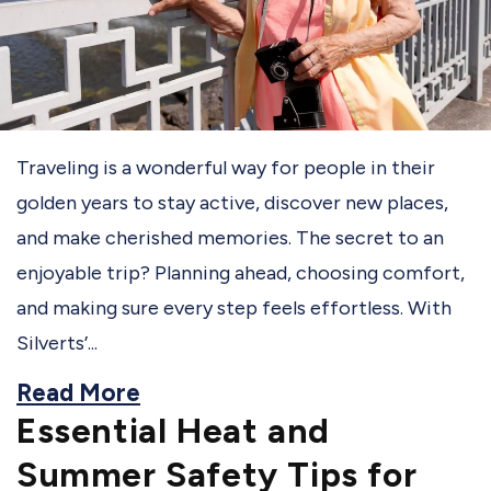
Traveling is a wonderful way for people in their
golden years to stay active, discover new places,
and make cherished memories. The secret to an
enjoyable trip? Planning ahead, choosing comfort,
and making sure every step feels effortless. With
Silverts’...
Read More
Essential Heat and
Summer Safety Tips for