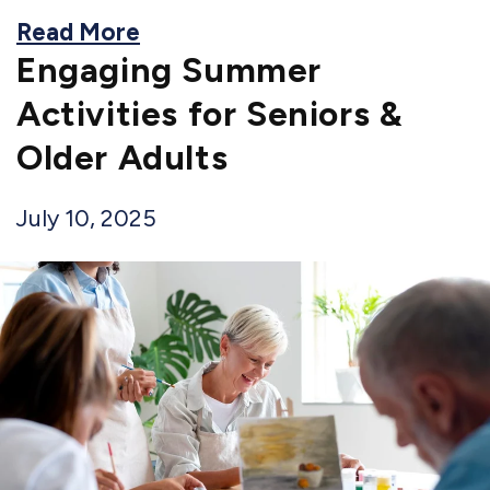
Read More
Engaging Summer
Activities for Seniors &
Older Adults
July 10, 2025