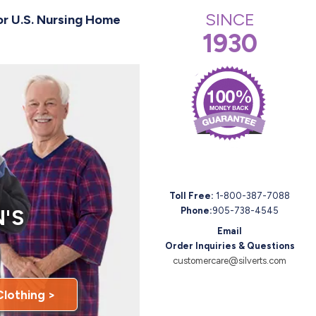
SINCE
or U.S. Nursing Home
1930
Toll Free:
1-800-387-7088
'S
Phone:
905-738-4545
Email
Order Inquiries & Questions
customercare@silverts.com
Clothing >