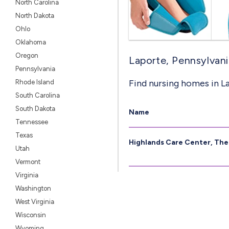
North Carolina
North Dakota
Ohlo
Oklahoma
Oregon
Laporte, Pennsylvani
Pennsylvania
Find nursing homes in L
Rhode Island
South Carolina
South Dakota
Name
Tennessee
Texas
Highlands Care Center, The
Utah
Vermont
Virginia
Washington
West Virginia
Wisconsin
Wyoming