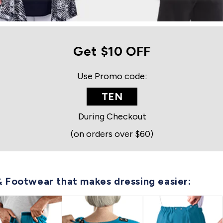
Get $10 OFF
Use Promo code:
TEN
During Checkout
(on orders over $60)
& Footwear that makes dressing easier: