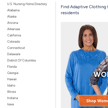
U.S. Nursing Home Directory
Find Adaptive Clothing 
Alabama
residents
Alaska
Arizona
Arkansas
California
Colorado
Connecticut
Delaware
District Of Columbia
Florida
WO
Georgia
Hawaii
Idaho
Illinois
Indiana
Shop Wome
Iowa