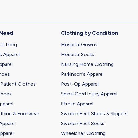
 Need
Clothing by Condition
Clothing
Hospital Gowns
s Apparel
Hospital Socks
pparel
Nursing Home Clothing
Shoes
Parkinson's Apparel
 Patient Clothes
Post-Op Apparel
Shoes
Spinal Cord Injury Apparel
pparel
Stroke Apparel
othing & Footwear
Swollen Feet Shoes & Slippers
Apparel
Swollen Feet Socks
pparel
Wheelchair Clothing