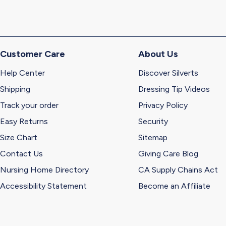
Customer Care
About Us
Help Center
Discover Silverts
Shipping
Dressing Tip Videos
Track your order
Privacy Policy
Easy Returns
Security
Size Chart
Sitemap
Contact Us
Giving Care Blog
Nursing Home Directory
CA Supply Chains Act
Accessibility Statement
Become an Affiliate