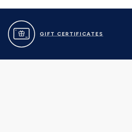
GIFT CERTIFICATES