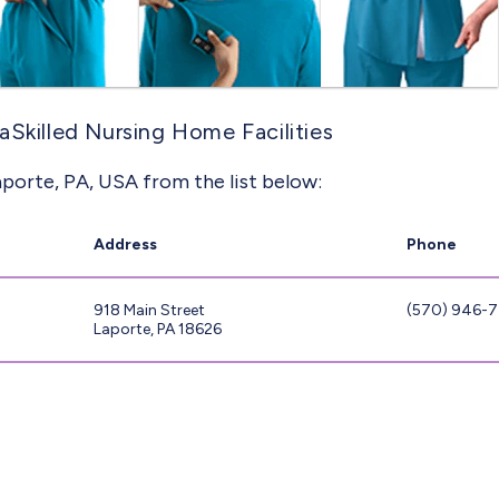
aSkilled Nursing Home Facilities
aporte, PA, USA from the list below:
Address
Phone
918 Main Street
(570) 946-
Laporte, PA 18626