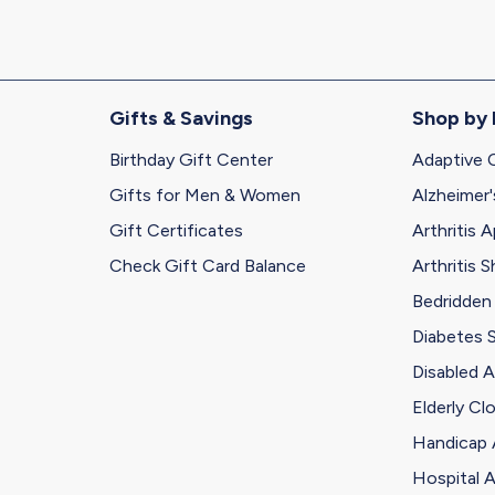
Gifts & Savings
Shop by
Birthday Gift Center
Adaptive 
Gifts for Men & Women
Alzheimer'
Gift Certificates
Arthritis A
Check Gift Card Balance
Arthritis 
Bedridden
Diabetes 
Disabled A
Elderly Cl
Handicap 
Hospital A