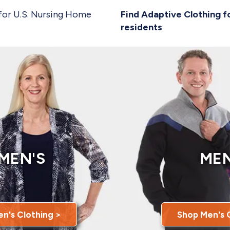
for U.S. Nursing Home
Find Adaptive Clothing f
residents
MEN'S
MEN
n's Clothing >
Shop Men's 