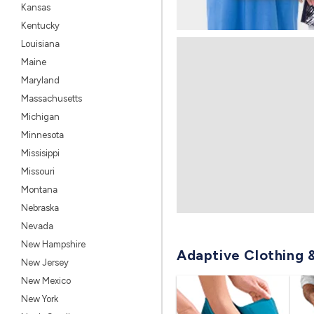
Kansas
Kentucky
Louisiana
Maine
Maryland
Massachusetts
Michigan
Minnesota
Missisippi
Missouri
Montana
Nebraska
Nevada
New Hampshire
Adaptive Clothing 
New Jersey
New Mexico
New York