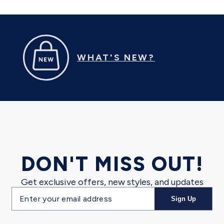
WHAT'S NEW?
DON'T MISS OUT!
Get exclusive offers, new styles, and updates
Email
Sign Up
address