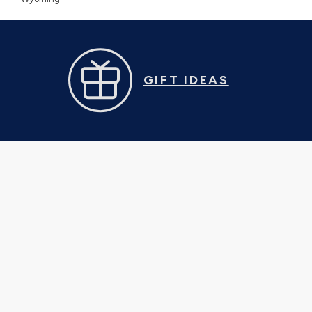
GIFT IDEAS