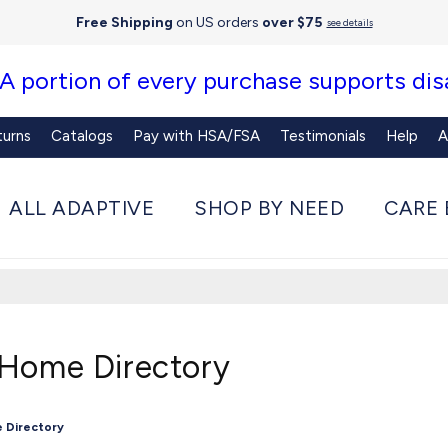
Free Shipping
on US orders
over $75
see details
 A portion of every purchase supports disa
turns
Catalogs
Pay with HSA/FSA
Testimonials
Help
A
ALL ADAPTIVE
SHOP BY NEED
CARE 
 Home Directory
 Directory