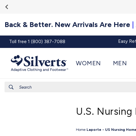
Go To
Skip to
Accessibility
content
Statement
Back & Better. New Arrivals Are Here
|
Easy Re
Toll free 1 (800) 387-7088
WOMEN
MEN
Search
U.S. Nursing
Home
Laporte - US Nursing Home