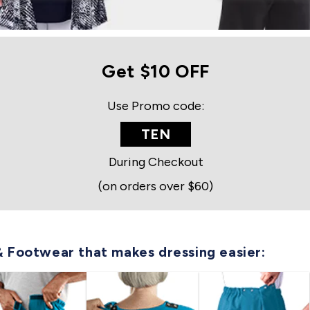
Get $10 OFF
Use Promo code:
TEN
During Checkout
(on orders over $60)
& Footwear that makes dressing easier: