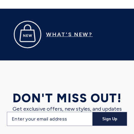
WHAT'S NEW?
DON'T MISS OUT!
Get exclusive offers, new styles, and updates
Email
Sign Up
address