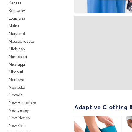
Kansas
Kentucky
Louisiana
Maine
Maryland
Massachusetts
Michigan
Minnesota
Missisippi
Missouri
Montana
Nebraska
Nevada
New Hampshire
Adaptive Clothing 
New Jersey
New Mexico
New York