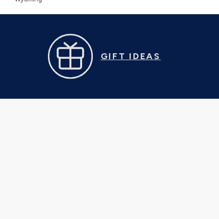
GIFT IDEAS