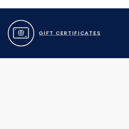
GIFT CERTIFICATES