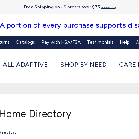
Free Shipping
on US orders
over $75
see details
 A portion of every purchase supports disa
turns
Catalogs
Pay with HSA/FSA
Testimonials
Help
A
ALL ADAPTIVE
SHOP BY NEED
CARE 
 Home Directory
Directory