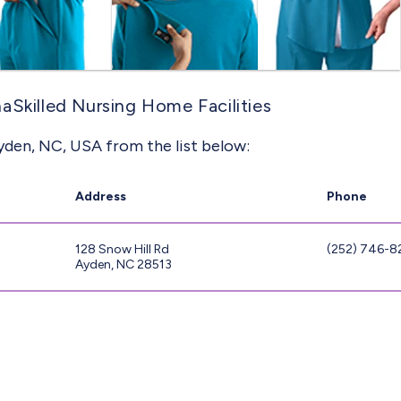
aSkilled Nursing Home Facilities
yden, NC, USA from the list below:
Address
Phone
128 Snow Hill Rd
(252) 746-8
Ayden, NC 28513