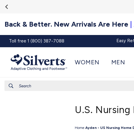
Go To
Skip to
Accessibility
content
Statement
Back & Better. New Arrivals Are Here
|
Easy Re
Toll free 1 (800) 387-7088
WOMEN
MEN
Search
U.S. Nursing
Home
Ayden - US Nursing Home 