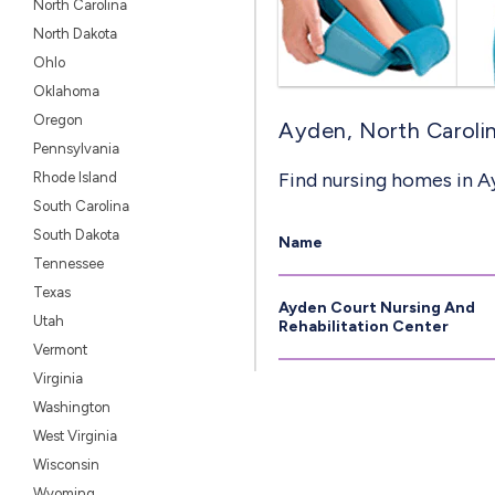
North Carolina
North Dakota
Ohlo
Oklahoma
Oregon
Ayden, North Carolin
Pennsylvania
Find nursing homes in A
Rhode Island
South Carolina
South Dakota
Name
Tennessee
Texas
Ayden Court Nursing And
Utah
Rehabilitation Center
Vermont
Virginia
Washington
West Virginia
Wisconsin
Wyoming