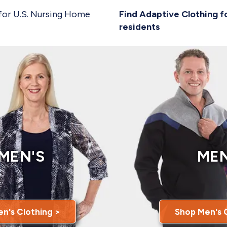
for U.S. Nursing Home
Find Adaptive Clothing f
residents
MEN'S
MEN
n's Clothing >
Shop Men's 