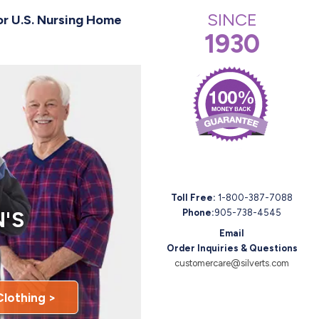
SINCE
or U.S. Nursing Home
1930
Toll Free:
1-800-387-7088
'S
Phone:
905-738-4545
Email
Order Inquiries & Questions
customercare@silverts.com
Clothing >