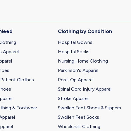
 Need
Clothing by Condition
Clothing
Hospital Gowns
s Apparel
Hospital Socks
pparel
Nursing Home Clothing
Shoes
Parkinson's Apparel
 Patient Clothes
Post-Op Apparel
Shoes
Spinal Cord Injury Apparel
pparel
Stroke Apparel
othing & Footwear
Swollen Feet Shoes & Slippers
Apparel
Swollen Feet Socks
pparel
Wheelchair Clothing