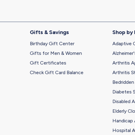
Gifts & Savings
Shop by
Birthday Gift Center
Adaptive 
Gifts for Men & Women
Alzheimer'
Gift Certificates
Arthritis A
Check Gift Card Balance
Arthritis 
Bedridden
Diabetes 
Disabled A
Elderly Cl
Handicap 
Hospital A