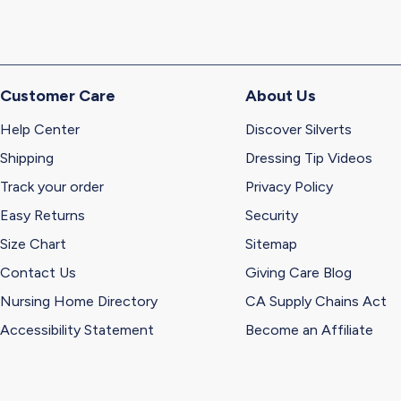
Customer Care
About Us
Help Center
Discover Silverts
Shipping
Dressing Tip Videos
Track your order
Privacy Policy
Easy Returns
Security
Size Chart
Sitemap
Contact Us
Giving Care Blog
Nursing Home Directory
CA Supply Chains Act
Accessibility Statement
Become an Affiliate