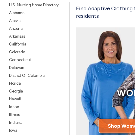
U.S. Nursing Home Directory
Find Adaptive Clothing 
Alabama
residents
Alaska
Arizona
Arkansas
California
Colorado
Connecticut
Delaware
District Of Columbia
Florida
WO
Georgia
Hawaii
Idaho
Illinois
Indiana
Shop Wome
Iowa