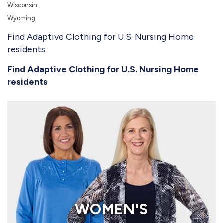
Wisconsin
Wyoming
Find Adaptive Clothing for U.S. Nursing Home
residents
Find Adaptive Clothing for U.S. Nursing Home
residents
WOMEN'S