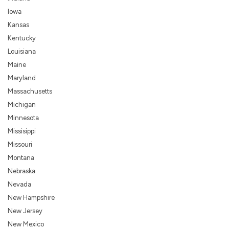
Iowa
Kansas
Kentucky
Louisiana
Maine
Maryland
Massachusetts
Michigan
Minnesota
Missisippi
Missouri
Montana
Nebraska
Nevada
New Hampshire
New Jersey
New Mexico