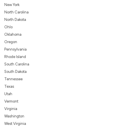
New York
North Carolina
North Dakota
Ohlo
Oklahoma
Oregon
Pennsylvania
Rhode Island
South Carolina
South Dakota
Tennessee
Texas
Utah
Vermont
Virginia
Washington
West Virginia