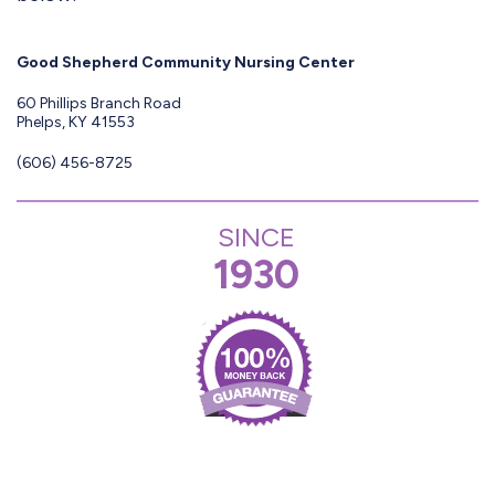
Good Shepherd Community Nursing Center
60 Phillips Branch Road
Phelps, KY 41553
(606) 456-8725
SINCE
1930