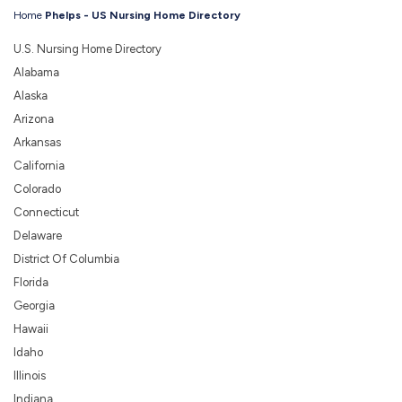
Home
Phelps - US Nursing Home Directory
U.S. Nursing Home Directory
Alabama
Alaska
Arizona
Arkansas
California
Colorado
Connecticut
Delaware
District Of Columbia
Florida
Georgia
Hawaii
Idaho
Illinois
Indiana