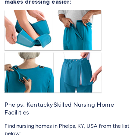
makes dressing easier:
Phelps, KentuckySkilled Nursing Home
Facilities
Find nursing homes in Phelps, KY, USA from the list
below: