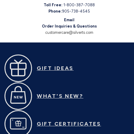
Toll Free:
1-800-387-7088
Phone:
905-738-4545
Email
Order Inquiries & Questions
customercare@silverts.com
GIFT IDEAS
WHAT'S NEW?
GIFT CERTIFICATES