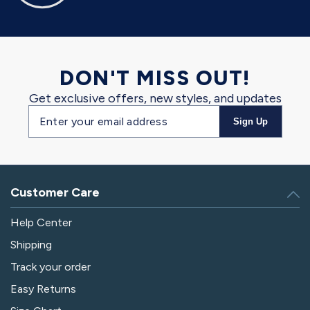
DON'T MISS OUT!
Get exclusive offers, new styles, and updates
Email
Sign Up
address
Customer Care
Help Center
Shipping
Track your order
Easy Returns