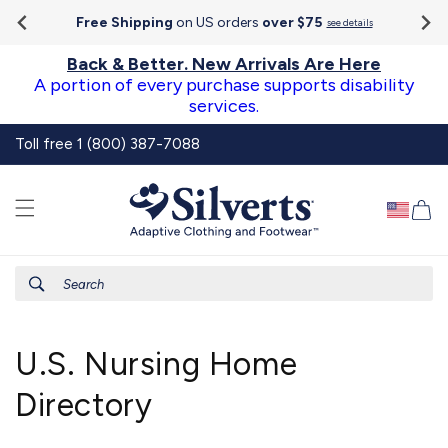
Go To
Skip to
Accessibility
Free Shipping
on US orders
over $75
see details
content
Statement
Back & Better. New Arrivals Are Here
A portion of every purchase supports disability
services.
Toll free 1 (800) 387-7088
Ca
Search
U.S. Nursing Home
Directory