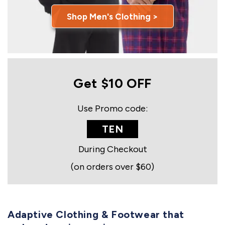
Shop Men's Clothing >
Get $10 OFF
Use Promo code:
TEN
During Checkout
(on orders over $60)
Adaptive Clothing & Footwear that