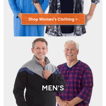
Shop Women's Clothing >
MEN'S